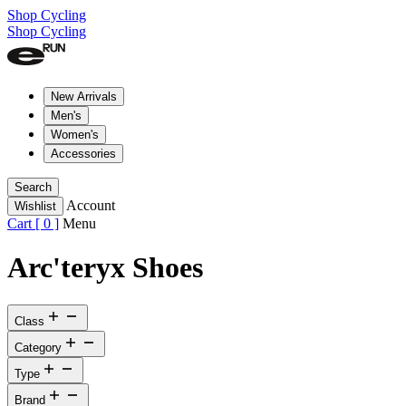
Shop Cycling
Shop Cycling
New Arrivals
Men's
Women's
Accessories
Search
Account
Wishlist
Cart [
0
]
Menu
Arc'teryx Shoes
Class
Category
Type
Brand