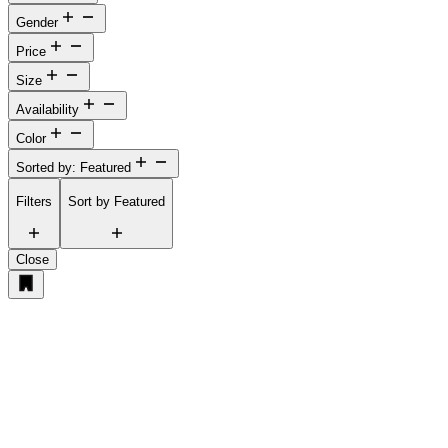
Gender
Price
Size
Availability
Color
Sorted by: Featured
Filters
Sort by
Featured
Close