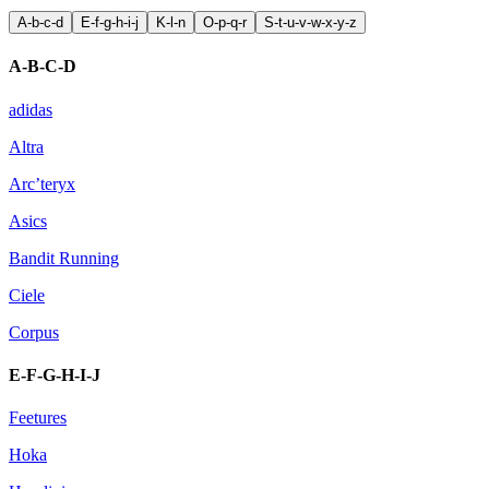
A-b-c-d
E-f-g-h-i-j
K-l-n
O-p-q-r
S-t-u-v-w-x-y-z
A-B-C-D
adidas
Altra
Arc’teryx
Asics
Bandit Running
Ciele
Corpus
E-F-G-H-I-J
Feetures
Hoka