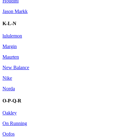
Houdini
Jason Markk
K-L-N
lululemon
Margin
Maurten
New Balance
Nike
Norda
O-P-Q-R
Oakley
On Running
Oofos