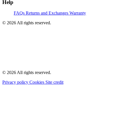
Help
FAQs
Returns and Exchanges
Warranty
© 2026 All rights reserved.
© 2026 All rights reserved.
Privacy policy
Cookies
Site credit