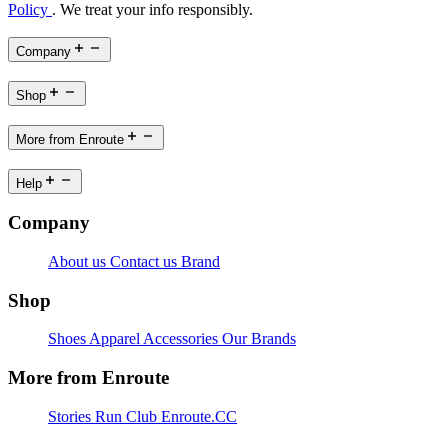
Policy
. We treat your info responsibly.
Company
Shop
More from Enroute
Help
Company
About us
Contact us
Brand
Shop
Shoes
Apparel
Accessories
Our Brands
More from Enroute
Stories
Run Club
Enroute.CC