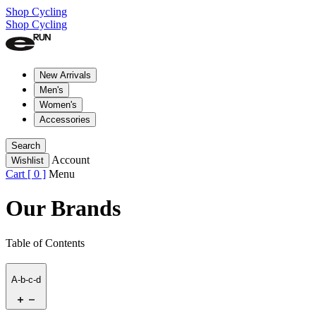
Shop Cycling
Shop Cycling
New Arrivals
Men's
Women's
Accessories
Search
Account
Wishlist
Cart [
0
]
Menu
Our Brands
Table of Contents
A-b-c-d