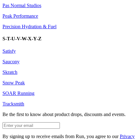
Pas Normal Studios
Peak Performance
Precision Hydration & Fuel
S-T-U-V-W-X-Y-Z
Satisfy
Saucony
Skratch
Snow Peak
SOAR Running
Tracksmith
Be the first to know about product drops, discounts and events.
By signing up to receive emails from Run, you agree to our
Privacy