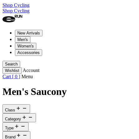
Shop Cycling
Shop Cycling
New Arrivals
Men's
Women's
Accessories
Search
Account
Wishlist
Cart [
0
]
Menu
Men's Saucony
Class
Category
Type
Brand