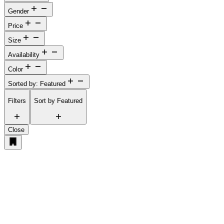
Gender
Price
Size
Availability
Color
Sorted by: Featured
Filters
Sort by
Featured
Close