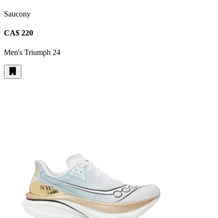
Saucony
CA$ 220
Men's Triumph 24