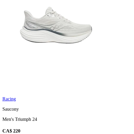
Racing
Saucony
Men's Triumph 24
CA$ 220