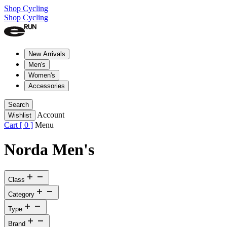
Shop Cycling
Shop Cycling
New Arrivals
Men's
Women's
Accessories
Search
Account
Wishlist
Cart [
0
]
Menu
Norda Men's
Class
Category
Type
Brand