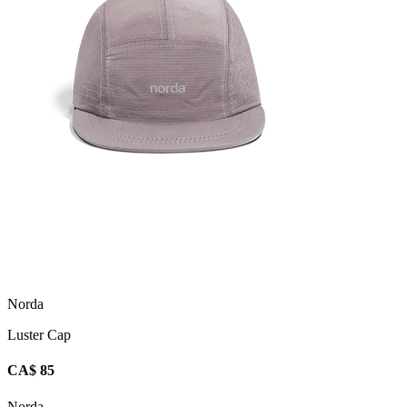
Norda
Luster Cap
CA$ 85
Norda