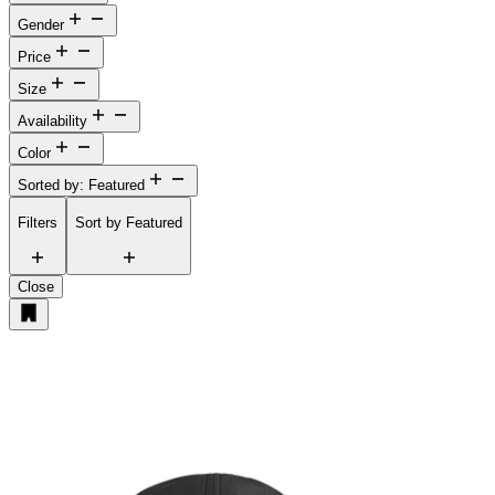
Gender
Price
Size
Availability
Color
Sorted by: Featured
Filters
Sort by
Featured
Close