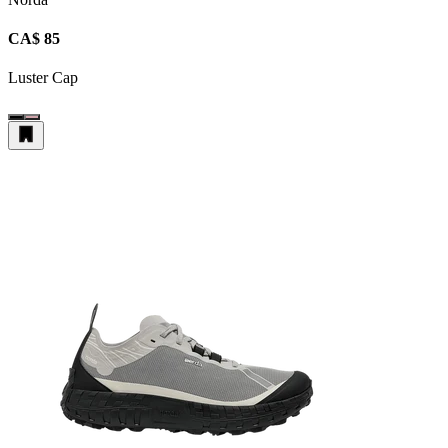
CA$ 85
Luster Cap