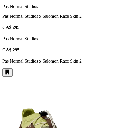
Pas Normal Studios
Pas Normal Studios x Salomon Race Skin 2
CA$ 295
Pas Normal Studios
CA$ 295
Pas Normal Studios x Salomon Race Skin 2