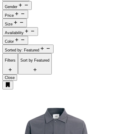
Gender
Price
Size
Availability
Color
Sorted by: Featured
Filters
Sort by
Featured
Close