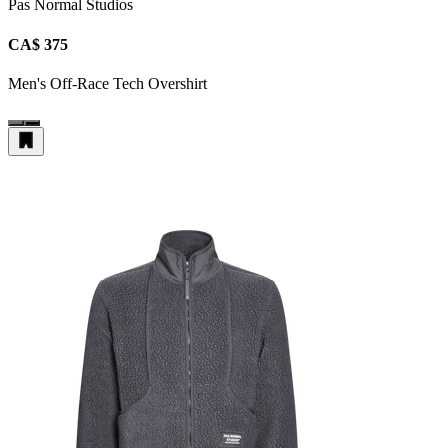
Pas Normal Studios
CA$ 375
Men's Off-Race Tech Overshirt