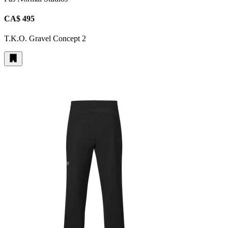
CA$ 495
T.K.O. Gravel Concept 2