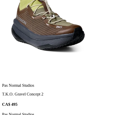
Pas Normal Studios
T.K.O. Gravel Concept 2
CA$ 495
Pas Normal Studios