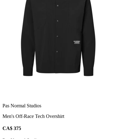
Pas Normal Studios
Men's Off-Race Tech Overshirt
CA$ 375