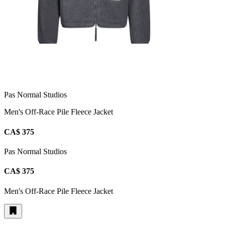
Pas Normal Studios
Men's Off-Race Pile Fleece Jacket
CA$ 375
Pas Normal Studios
CA$ 375
Men's Off-Race Pile Fleece Jacket