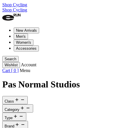
Shop Cycling
Shop Cycling
New Arrivals
Men's
Women's
Accessories
Search
Account
Wishlist
Cart [
0
]
Menu
Pas Normal Studios
Class
Category
Type
Brand