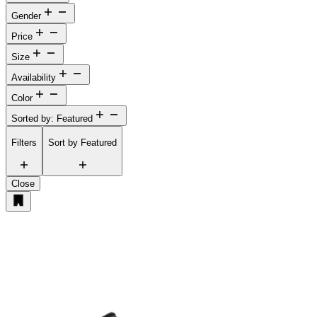
Gender
Price
Size
Availability
Color
Sorted by: Featured
Filters
Sort by
Featured
Close