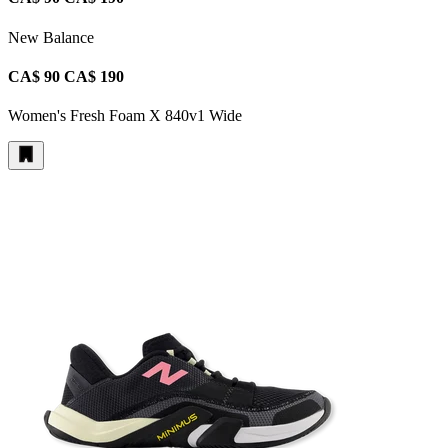
New Balance
CA$ 90
CA$ 190
Women's Fresh Foam X 840v1 Wide