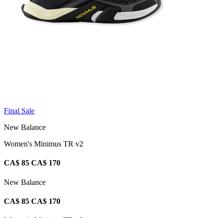
Final Sale
New Balance
Women's Minimus TR v2
CA$ 85
CA$ 170
New Balance
CA$ 85
CA$ 170