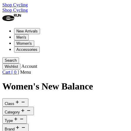
Shop Cycling
Shop Cycling
New Arrivals
Men's
Women's
Accessories
Search
Account
Wishlist
Cart [
0
]
Menu
Women's New Balance
Class
Category
Type
Brand