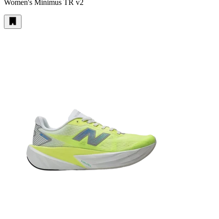
Women's Minimus TR v2