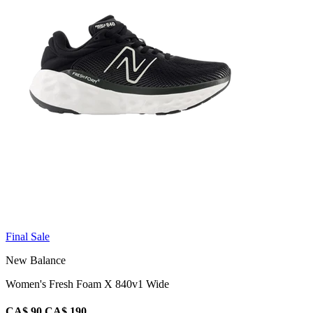
Final Sale
New Balance
Women's Fresh Foam X 840v1 Wide
CA$ 90
CA$ 190