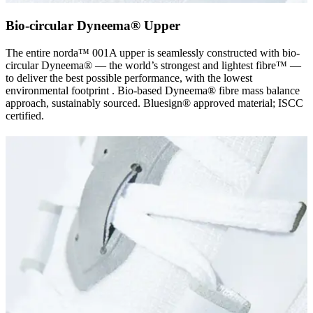
Bio-circular Dyneema® Upper
The entire norda™ 001A upper is seamlessly constructed with bio-
circular Dyneema® — the world’s strongest and lightest fibre™ —
to deliver the best possible performance, with the lowest
environmental footprint . Bio-based Dyneema® fibre mass balance
approach, sustainably sourced. Bluesign® approved material; ISCC
certified.