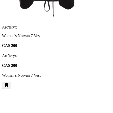
Arc'teryx
Women's Norvan 7 Vest
CA$ 200
Arc'teryx
CA$ 200
Women's Norvan 7 Vest