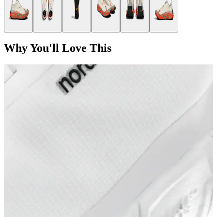
Why You'll Love This