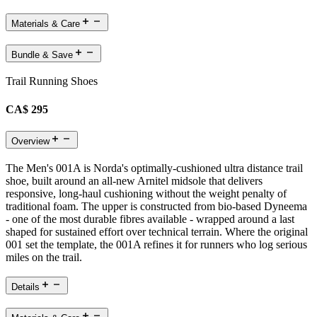
Materials & Care
Bundle & Save
Trail Running Shoes
CA$ 295
Overview
The Men's 001A is Norda's optimally-cushioned ultra distance trail
shoe, built around an all-new Arnitel midsole that delivers
responsive, long-haul cushioning without the weight penalty of
traditional foam. The upper is constructed from bio-based Dyneema
- one of the most durable fibres available - wrapped around a last
shaped for sustained effort over technical terrain. Where the original
001 set the template, the 001A refines it for runners who log serious
miles on the trail.
Details