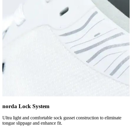
norda Lock System
Ultra light and comfortable sock gusset construction to eliminate
tongue slippage and enhance fit.