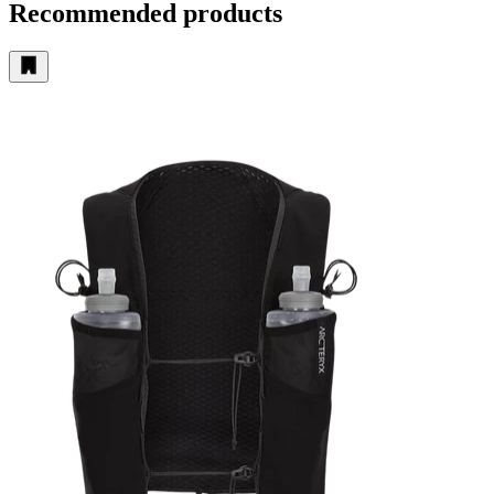
Recommended products