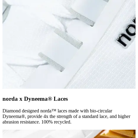
norda x Dyneema® Laces
Diamond designed norda™ laces made with bio-circular
Dyneema®, provide 4x the strength of a standard lace, and higher
abrasion resistance. 100% recycled.