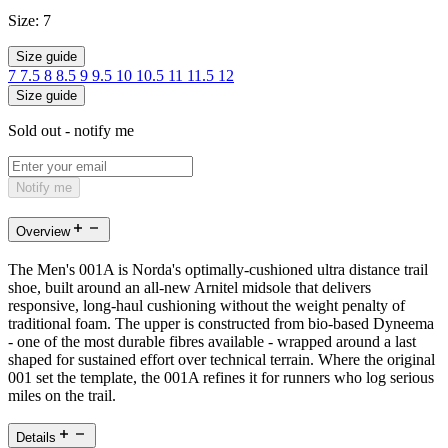
Size:
7
Size guide
7
7.5
8
8.5
9
9.5
10
10.5
11
11.5
12
Size guide
Sold out - notify me
Notify me
Overview
The Men's 001A is Norda's optimally-cushioned ultra distance trail
shoe, built around an all-new Arnitel midsole that delivers
responsive, long-haul cushioning without the weight penalty of
traditional foam. The upper is constructed from bio-based Dyneema
- one of the most durable fibres available - wrapped around a last
shaped for sustained effort over technical terrain. Where the original
001 set the template, the 001A refines it for runners who log serious
miles on the trail.
Details