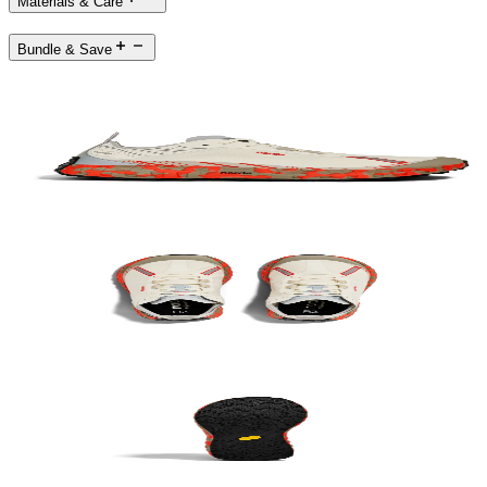
Materials & Care
Bundle & Save