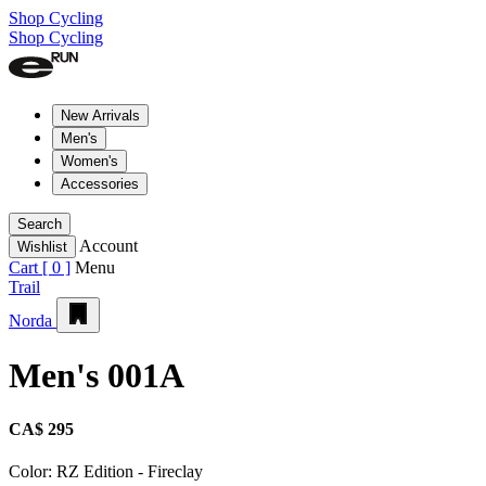
Shop Cycling
Shop Cycling
New Arrivals
Men's
Women's
Accessories
Search
Account
Wishlist
Cart [
0
]
Menu
Trail
Norda
Men's 001A
CA$ 295
Color:
RZ Edition - Fireclay