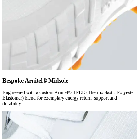
Bespoke Arnitel® Midsole
Engineered with a custom Arnitel® TPEE (Thermoplastic Polyester
Elastomer) blend for exemplary energy return, support and
durability.