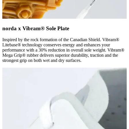
norda x Vibram® Sole Plate
Inspired by the rock formation of the Canadian Shield. Vibram®
Litebase® technology conserves energy and enhances your
performance with a 30% reduction in overall sole weight. Vibram®
Mega Grip® rubber delivers superior durability, traction and the
strongest grip on both wet and dry surfaces.