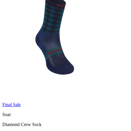
Final Sale
Soar
Diamond Crew Sock