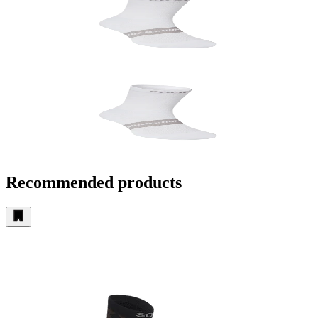
Recommended products