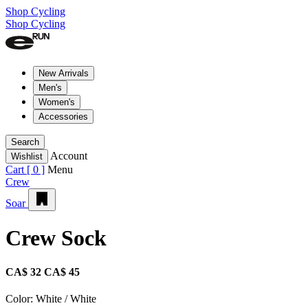
Shop Cycling
Shop Cycling
New Arrivals
Men's
Women's
Accessories
Search
Account
Wishlist
Cart [
0
]
Menu
Crew
Soar
Crew Sock
CA$ 32
CA$ 45
Color:
White / White