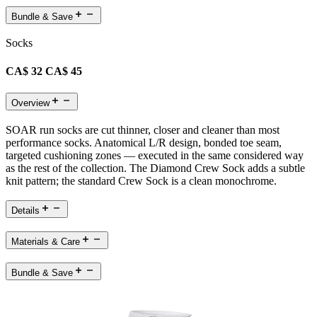
Bundle & Save
Socks
CA$ 32
CA$ 45
Overview
SOAR run socks are cut thinner, closer and cleaner than most
performance socks. Anatomical L/R design, bonded toe seam,
targeted cushioning zones — executed in the same considered way
as the rest of the collection. The Diamond Crew Sock adds a subtle
knit pattern; the standard Crew Sock is a clean monochrome.
Details
Materials & Care
Bundle & Save