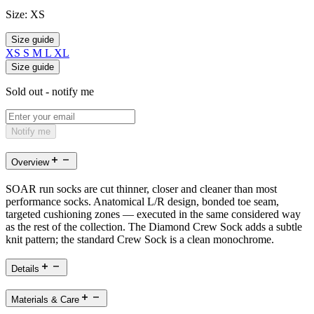
Size:
XS
Size guide
XS
S
M
L
XL
Size guide
Sold out - notify me
Notify me
Overview
SOAR run socks are cut thinner, closer and cleaner than most
performance socks. Anatomical L/R design, bonded toe seam,
targeted cushioning zones — executed in the same considered way
as the rest of the collection. The Diamond Crew Sock adds a subtle
knit pattern; the standard Crew Sock is a clean monochrome.
Details
Materials & Care