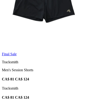
Final Sale
Tracksmith
Men's Session Shorts
CA$ 81
CA$ 124
Tracksmith
CA$ 81
CA$ 124