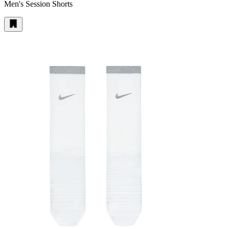
Men's Session Shorts