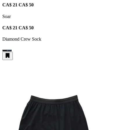
CA$ 21
CA$ 50
Soar
CA$ 21
CA$ 50
Diamond Crew Sock