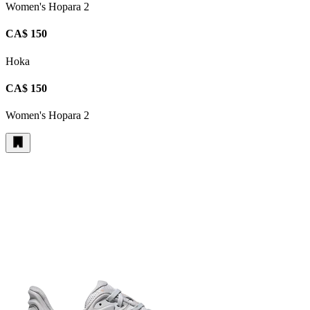
Women's Hopara 2
CA$ 150
Hoka
CA$ 150
Women's Hopara 2