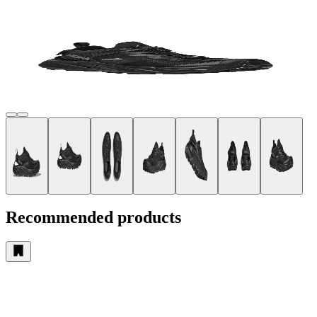
Recommended products