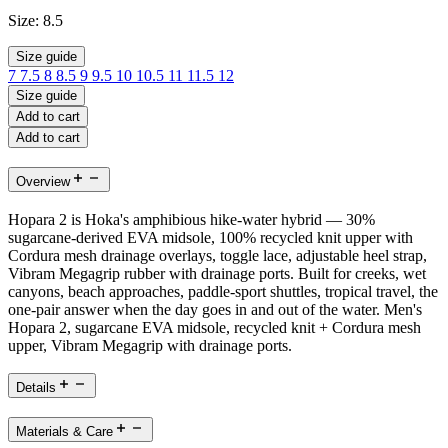
Size:
8.5
Size guide
7
7.5
8
8.5
9
9.5
10
10.5
11
11.5
12
Size guide
Add to cart
Add to cart
Overview
Hopara 2 is Hoka's amphibious hike-water hybrid — 30%
sugarcane-derived EVA midsole, 100% recycled knit upper with
Cordura mesh drainage overlays, toggle lace, adjustable heel strap,
Vibram Megagrip rubber with drainage ports. Built for creeks, wet
canyons, beach approaches, paddle-sport shuttles, tropical travel, the
one-pair answer when the day goes in and out of the water. Men's
Hopara 2, sugarcane EVA midsole, recycled knit + Cordura mesh
upper, Vibram Megagrip with drainage ports.
Details
Materials & Care