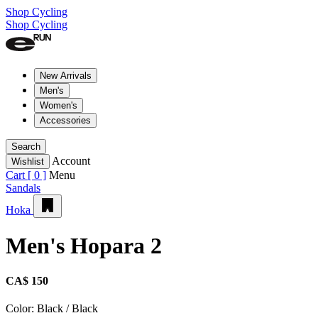
Shop Cycling
Shop Cycling
New Arrivals
Men's
Women's
Accessories
Search
Account
Wishlist
Cart [
0
]
Menu
Sandals
Hoka
Men's Hopara 2
CA$ 150
Color:
Black / Black