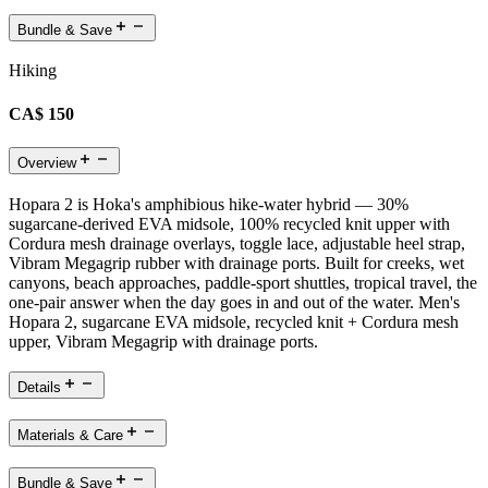
Bundle & Save
Hiking
CA$ 150
Overview
Hopara 2 is Hoka's amphibious hike-water hybrid — 30%
sugarcane-derived EVA midsole, 100% recycled knit upper with
Cordura mesh drainage overlays, toggle lace, adjustable heel strap,
Vibram Megagrip rubber with drainage ports. Built for creeks, wet
canyons, beach approaches, paddle-sport shuttles, tropical travel, the
one-pair answer when the day goes in and out of the water. Men's
Hopara 2, sugarcane EVA midsole, recycled knit + Cordura mesh
upper, Vibram Megagrip with drainage ports.
Details
Materials & Care
Bundle & Save