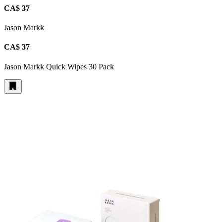
CA$ 37
Jason Markk
CA$ 37
Jason Markk Quick Wipes 30 Pack