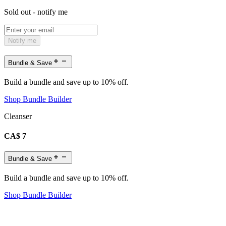
Sold out - notify me
Notify me
Bundle & Save
Build a bundle and save up to 10% off.
Shop Bundle Builder
Cleanser
CA$ 7
Bundle & Save
Build a bundle and save up to 10% off.
Shop Bundle Builder