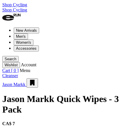
Shop Cycling
Shop Cycling
New Arrivals
Men's
Women's
Accessories
Search
Account
Wishlist
Cart [
0
]
Menu
Cleanser
Jason Markk
Jason Markk Quick Wipes - 3
Pack
CA$ 7