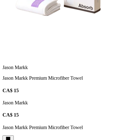
Jason Markk
Jason Markk Premium Microfiber Towel
CA$ 15
Jason Markk
CA$ 15
Jason Markk Premium Microfiber Towel