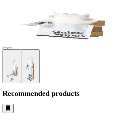
Recommended products