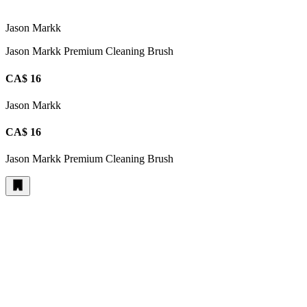
Jason Markk
Jason Markk Premium Cleaning Brush
CA$ 16
Jason Markk
CA$ 16
Jason Markk Premium Cleaning Brush