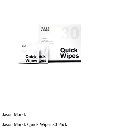
Jason Markk
Jason Markk Quick Wipes 30 Pack