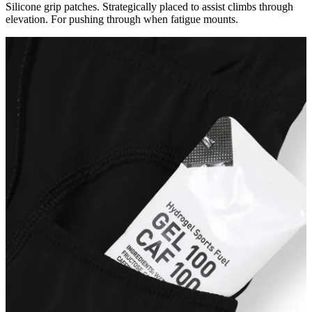
Silicone grip patches. Strategically placed to assist climbs through
elevation. For pushing through when fatigue mounts.