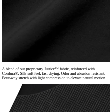
A blend of our proprietary Justice™ fabric, reinforced with
Cordura®. Silk-soft feel, fast-drying. Odor and abrasion-resistant.
Four-way stretch with light compression to elevate natural motion.