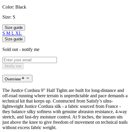
Color:
Black
Size:
S
Size guide
S
M
L
XL
Size guide
Sold out - notify me
Notify me
Overview
The Justice Cordura 9" Half Tights are built for long-distance and
off-road running where terrain is unpredictable and pace demands a
technical kit that keeps up. Constructed from Satisfy’s ultra-
lightweight Justice Cordura silk - a fabric sourced from France -
they balance silky softness with genuine abrasion resistance, 4-way
stretch, and fast-dry moisture control. At 9 inches, the inseam sits
just above the knee to give freedom of movement on technical trails
without excess fabric weight.