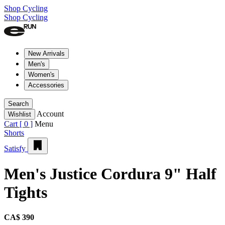
Shop Cycling
Shop Cycling
New Arrivals
Men's
Women's
Accessories
Search
Account
Wishlist
Cart [
0
]
Menu
Shorts
Satisfy
Men's Justice Cordura 9" Half
Tights
CA$ 390