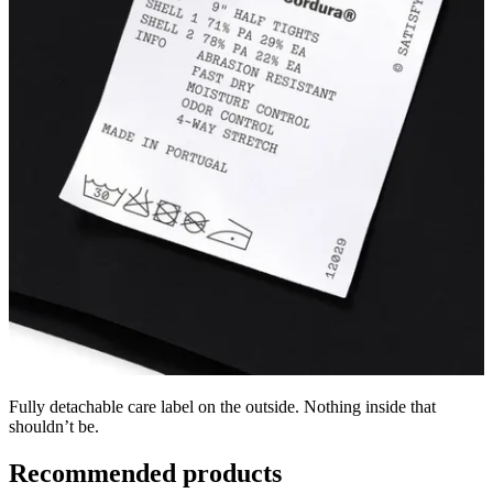
Fully detachable care label on the outside. Nothing inside that
shouldn’t be.
Recommended products