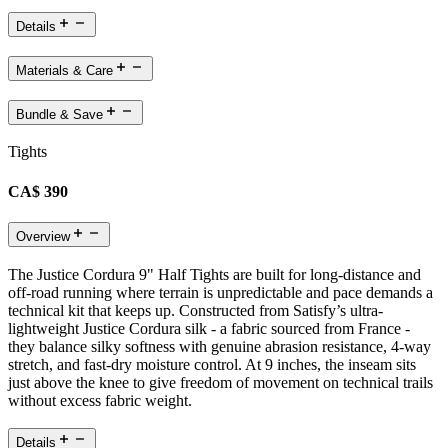
Details
Materials & Care
Bundle & Save
Tights
CA$ 390
Overview
The Justice Cordura 9" Half Tights are built for long-distance and
off-road running where terrain is unpredictable and pace demands a
technical kit that keeps up. Constructed from Satisfy’s ultra-
lightweight Justice Cordura silk - a fabric sourced from France -
they balance silky softness with genuine abrasion resistance, 4-way
stretch, and fast-dry moisture control. At 9 inches, the inseam sits
just above the knee to give freedom of movement on technical trails
without excess fabric weight.
Details