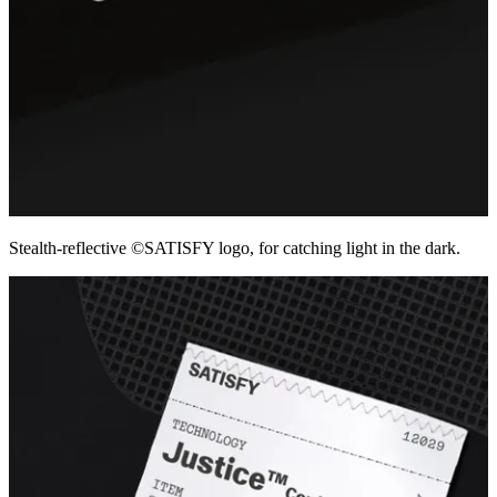
Stealth-reflective ©SATISFY logo, for catching light in the dark.