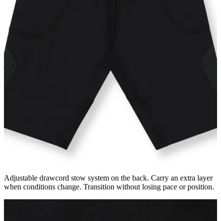
Adjustable drawcord stow system on the back. Carry an extra layer
when conditions change. Transition without losing pace or position.