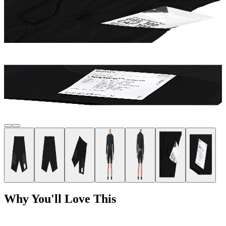
Why You'll Love This