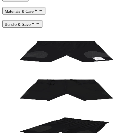
Materials & Care
Bundle & Save