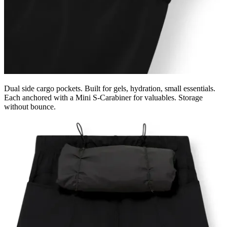
Dual side cargo pockets. Built for gels, hydration, small essentials.
Each anchored with a Mini S-Carabiner for valuables. Storage
without bounce.