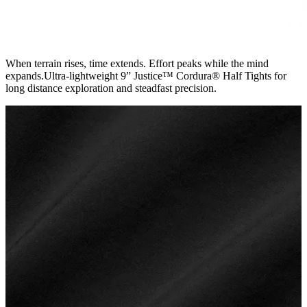
When terrain rises, time extends. Effort peaks while the mind
expands.Ultra-lightweight 9” Justice™ Cordura® Half Tights for
long distance exploration and steadfast precision.