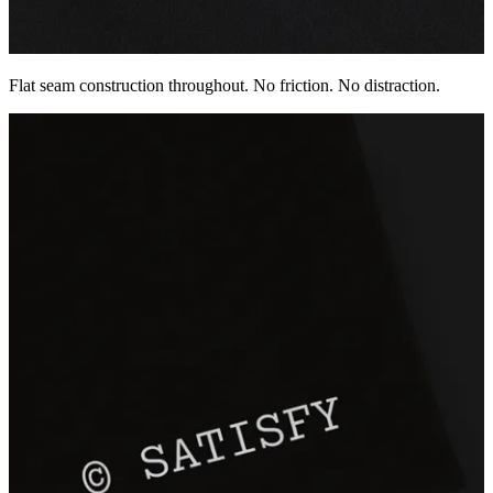
Flat seam construction throughout. No friction. No distraction.