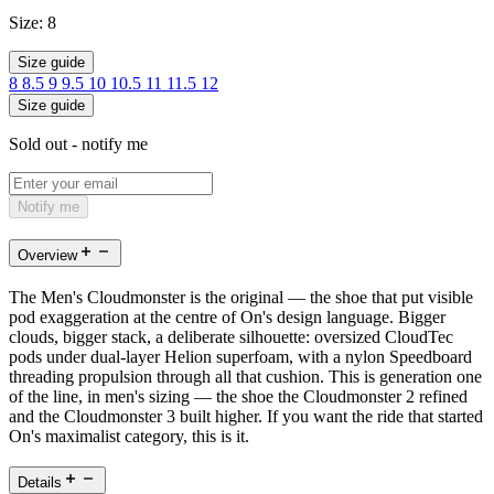
Size:
8
Size guide
8
8.5
9
9.5
10
10.5
11
11.5
12
Size guide
Sold out - notify me
Notify me
Overview
The Men's Cloudmonster is the original — the shoe that put visible
pod exaggeration at the centre of On's design language. Bigger
clouds, bigger stack, a deliberate silhouette: oversized CloudTec
pods under dual-layer Helion superfoam, with a nylon Speedboard
threading propulsion through all that cushion. This is generation one
of the line, in men's sizing — the shoe the Cloudmonster 2 refined
and the Cloudmonster 3 built higher. If you want the ride that started
On's maximalist category, this is it.
Details