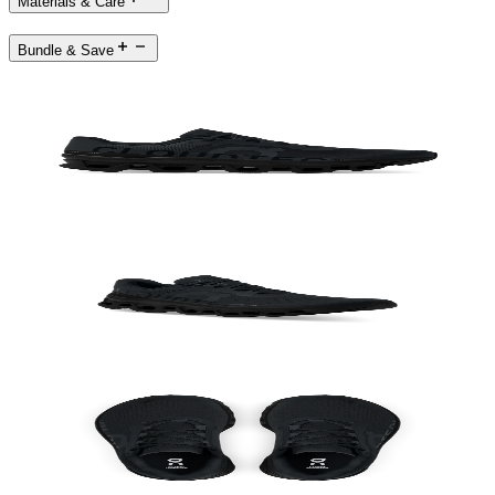
Materials & Care
Bundle & Save