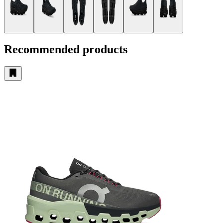
Recommended products