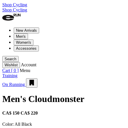
Shop Cycling
Shop Cycling
New Arrivals
Men's
Women's
Accessories
Search
Account
Wishlist
Cart [
0
]
Menu
Training
On Running
Men's Cloudmonster
CA$ 150
CA$ 220
Color:
All Black