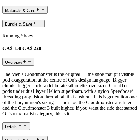
Materials & Care
Bundle & Save
Running Shoes
CA$ 150
CA$ 220
Overview
The Men's Cloudmonster is the original — the shoe that put visible
pod exaggeration at the centre of On's design language. Bigger
clouds, bigger stack, a deliberate silhouette: oversized CloudTec
pods under dual-layer Helion superfoam, with a nylon Speedboard
threading propulsion through all that cushion. This is generation one
of the line, in men's sizing — the shoe the Cloudmonster 2 refined
and the Cloudmonster 3 built higher. If you want the ride that started
On's maximalist category, this is it.
Details