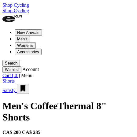
Shop Cycling
Shop Cycling
New Arrivals
Men's
Women's
Accessories
Search
Account
Wishlist
Cart [
0
]
Menu
Shorts
Satisfy
Men's CoffeeThermal 8"
Shorts
CA$ 200
CA$ 285