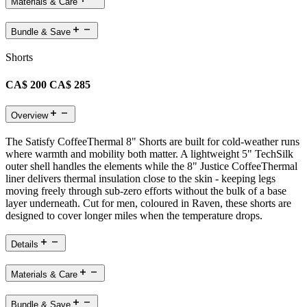
Materials & Care
Bundle & Save
Shorts
CA$ 200
CA$ 285
Overview
The Satisfy CoffeeThermal 8" Shorts are built for cold-weather runs
where warmth and mobility both matter. A lightweight 5" TechSilk
outer shell handles the elements while the 8" Justice CoffeeThermal
liner delivers thermal insulation close to the skin - keeping legs
moving freely through sub-zero efforts without the bulk of a base
layer underneath. Cut for men, coloured in Raven, these shorts are
designed to cover longer miles when the temperature drops.
Details
Materials & Care
Bundle & Save