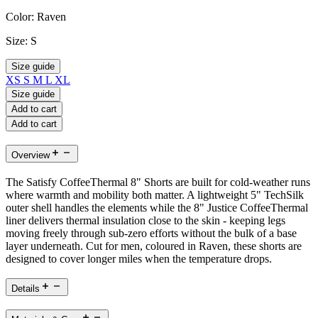
Color:
Raven
Size:
S
Size guide
XS
S
M
L
XL
Size guide
Add to cart
Add to cart
Overview
The Satisfy CoffeeThermal 8" Shorts are built for cold-weather runs
where warmth and mobility both matter. A lightweight 5" TechSilk
outer shell handles the elements while the 8" Justice CoffeeThermal
liner delivers thermal insulation close to the skin - keeping legs
moving freely through sub-zero efforts without the bulk of a base
layer underneath. Cut for men, coloured in Raven, these shorts are
designed to cover longer miles when the temperature drops.
Details