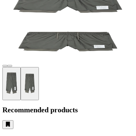
Recommended products