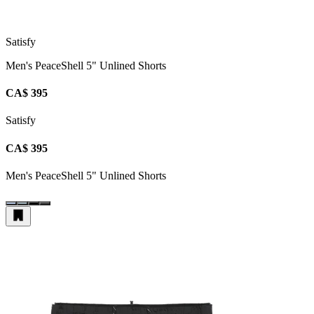
Satisfy
Men's PeaceShell 5" Unlined Shorts
CA$ 395
Satisfy
CA$ 395
Men's PeaceShell 5" Unlined Shorts