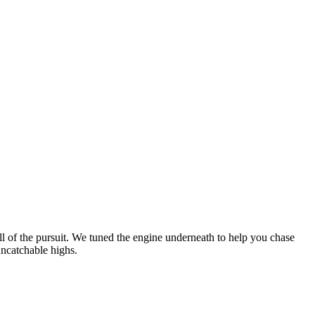
ll of the pursuit. We tuned the engine underneath to help you chase
uncatchable highs.