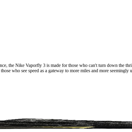
ce, the Nike Vaporfly 3 is made for those who can't turn down the thri
for those who see speed as a gateway to more miles and more seemingly 