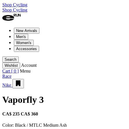
Shop Cycling
Shop Cycling
New Arrivals
Men's
Women's
Accessories
Search
Account
Wishlist
Cart [
0
]
Menu
Race
Nike
Vaporfly 3
CA$ 235
CA$ 360
Color:
Black / MTLC Medium Ash