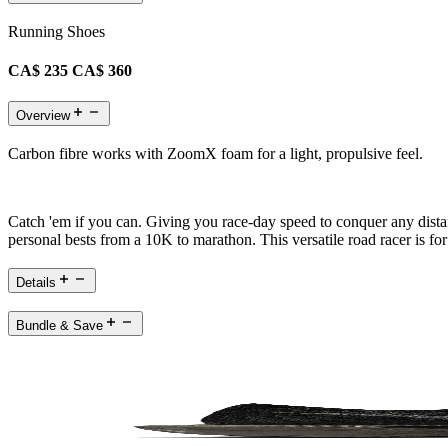
Running Shoes
CA$ 235
CA$ 360
Overview
Carbon fibre works with ZoomX foam for a light, propulsive feel.
Catch 'em if you can. Giving you race-day speed to conquer any distan
personal bests from a 10K to marathon. This versatile road racer is 
Details
Bundle & Save