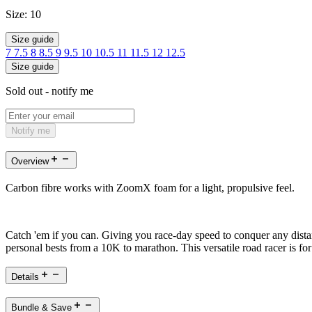
Size:
10
Size guide
7
7.5
8
8.5
9
9.5
10
10.5
11
11.5
12
12.5
Size guide
Sold out - notify me
Notify me
Overview
Carbon fibre works with ZoomX foam for a light, propulsive feel.
Catch 'em if you can. Giving you race-day speed to conquer any distan
personal bests from a 10K to marathon. This versatile road racer is 
Details
Bundle & Save