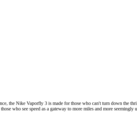
ce, the Nike Vaporfly 3 is made for those who can't turn down the thri
for those who see speed as a gateway to more miles and more seemingly 