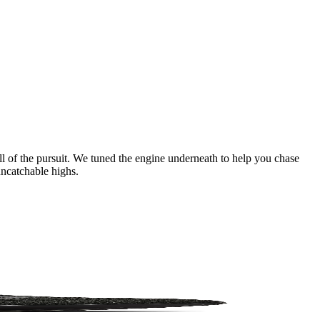
ll of the pursuit. We tuned the engine underneath to help you chase
uncatchable highs.