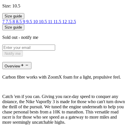
Size:
10.5
Size guide
7
7.5
8
8.5
9
9.5
10
10.5
11
11.5
12
12.5
Size guide
Sold out - notify me
Notify me
Overview
Carbon fibre works with ZoomX foam for a light, propulsive feel.
Catch 'em if you can. Giving you race-day speed to conquer any
distance, the Nike Vaporfly 3 is made for those who can't turn down
the thrill of the pursuit. We tuned the engine underneath to help you
chase personal bests from a 10K to marathon. This versatile road
racer is for those who see speed as a gateway to more miles and
more seemingly uncatchable highs.