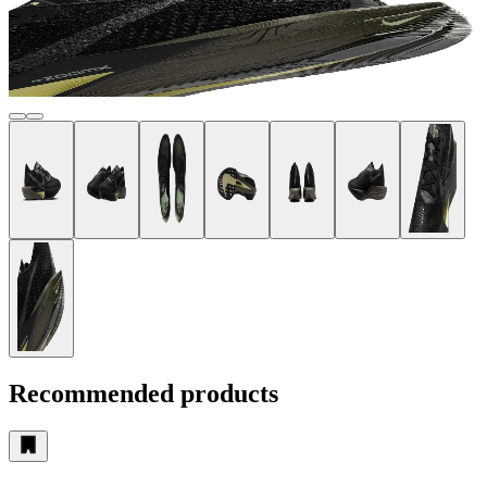
Recommended products