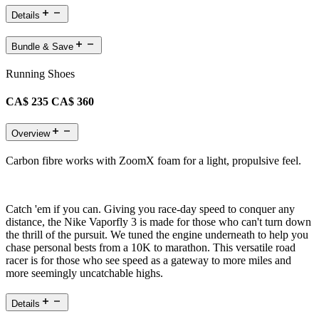
Details
Bundle & Save
Running Shoes
CA$ 235
CA$ 360
Overview
Carbon fibre works with ZoomX foam for a light, propulsive feel.
Catch 'em if you can. Giving you race-day speed to conquer any
distance, the Nike Vaporfly 3 is made for those who can't turn down
the thrill of the pursuit. We tuned the engine underneath to help you
chase personal bests from a 10K to marathon. This versatile road
racer is for those who see speed as a gateway to more miles and
more seemingly uncatchable highs.
Details