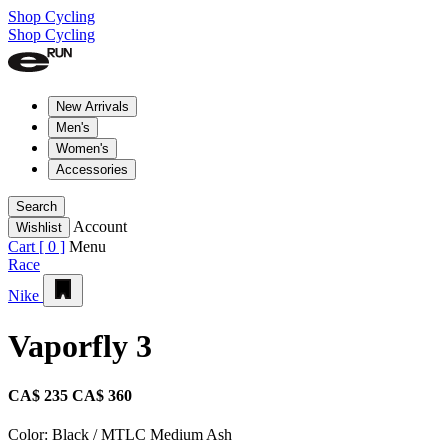
Shop Cycling
Shop Cycling
New Arrivals
Men's
Women's
Accessories
Search
Account
Wishlist
Cart [
0
]
Menu
Race
Nike
Vaporfly 3
CA$ 235
CA$ 360
Color:
Black / MTLC Medium Ash