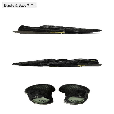
Bundle & Save