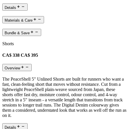
Details
Materials & Care
Bundle & Save
Shorts
CA$ 338
CA$ 395
Overview
The PeaceShell 5" Unlined Shorts are built for runners who want a
fast, clean-feeling short that moves without resistance. Cut from a
lightweight PeaceShell plain-weave sourced from Japan, these
shorts offer fast dry, moisture control, odour control, and 4-way
stretch in a 5" inseam - a versatile length that transitions from track
sessions to longer trail runs. The Digital Denim colourway gives
them a considered, understated look that works as well off the run as
on it.
Details