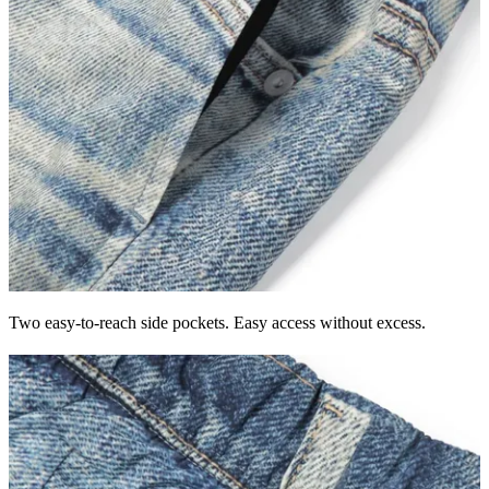
Two easy-to-reach side pockets. Easy access without excess.