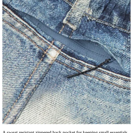
A sweat-resistant zippered back pocket for keeping small essentials