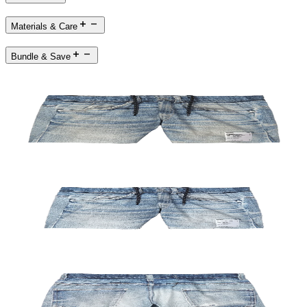
Materials & Care
Bundle & Save