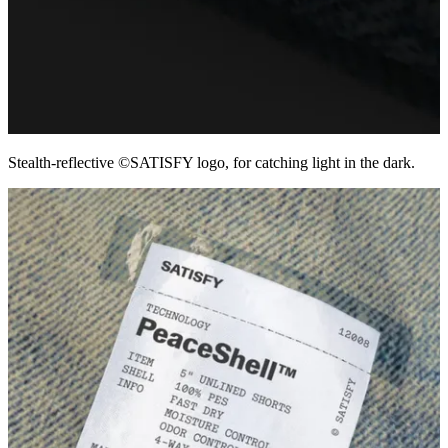
Stealth-reflective ©SATISFY logo, for catching light in the dark.