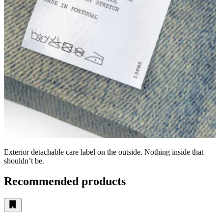
Exterior detachable care label on the outside. Nothing inside that
shouldn’t be.
Recommended products