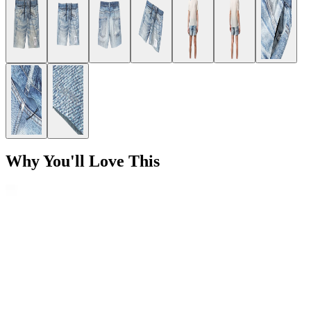
Why You'll Love This