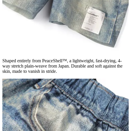
Shaped entirely from PeaceShell™, a lightweight, fast-drying, 4-
way stretch plain-weave from Japan. Durable and soft against the
skin, made to vanish in stride.