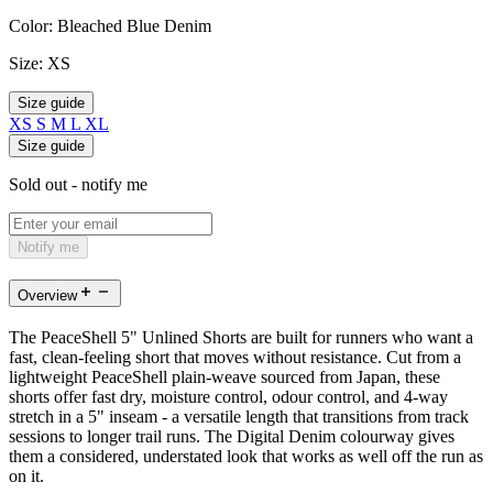
Color:
Bleached Blue Denim
Size:
XS
Size guide
XS
S
M
L
XL
Size guide
Sold out - notify me
Notify me
Overview
The PeaceShell 5" Unlined Shorts are built for runners who want a
fast, clean-feeling short that moves without resistance. Cut from a
lightweight PeaceShell plain-weave sourced from Japan, these
shorts offer fast dry, moisture control, odour control, and 4-way
stretch in a 5" inseam - a versatile length that transitions from track
sessions to longer trail runs. The Digital Denim colourway gives
them a considered, understated look that works as well off the run as
on it.