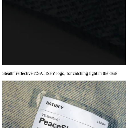
Stealth-reflective ©SATISFY logo, for catching light in the dark.