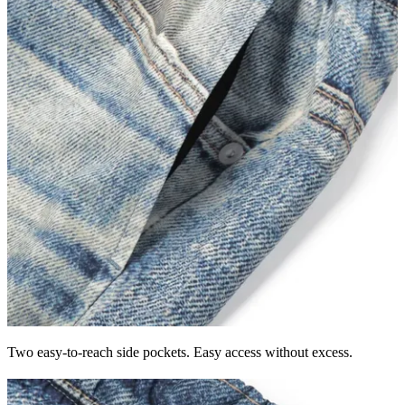
Two easy-to-reach side pockets. Easy access without excess.