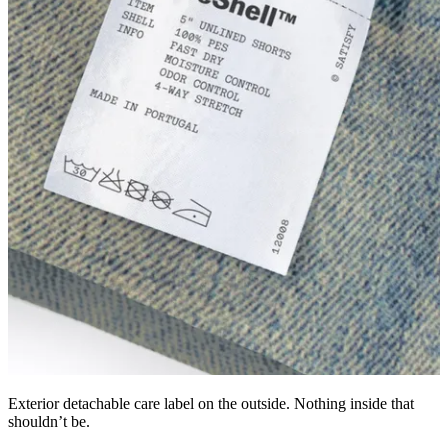
Exterior detachable care label on the outside. Nothing inside that
shouldn’t be.