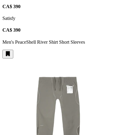
CA$ 390
Satisfy
CA$ 390
Men's PeaceShell River Shirt Short Sleeves