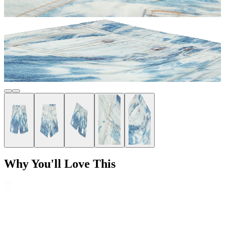
Why You'll Love This