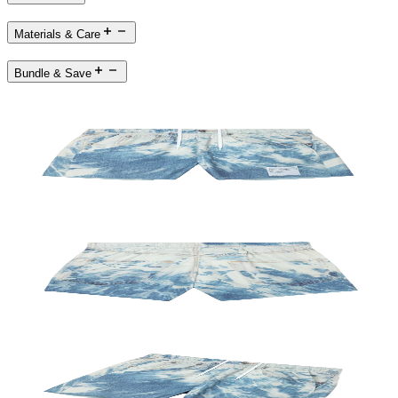
Materials & Care
Bundle & Save