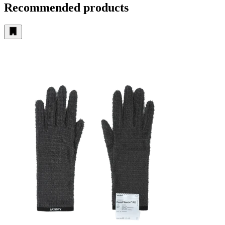
Recommended products