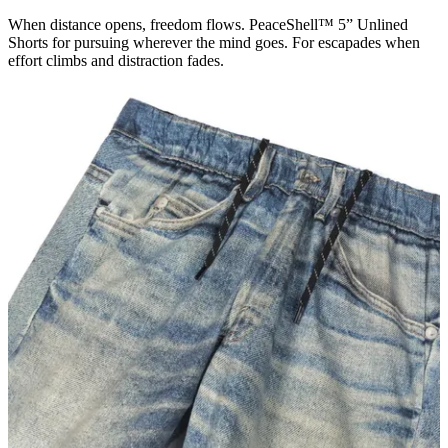
When distance opens, freedom flows. PeaceShell™ 5” Unlined
Shorts for pursuing wherever the mind goes. For escapades when
effort climbs and distraction fades.