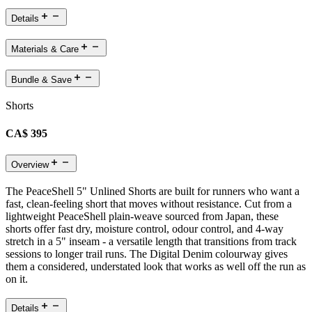
Details
Materials & Care
Bundle & Save
Shorts
CA$ 395
Overview
The PeaceShell 5" Unlined Shorts are built for runners who want a
fast, clean-feeling short that moves without resistance. Cut from a
lightweight PeaceShell plain-weave sourced from Japan, these
shorts offer fast dry, moisture control, odour control, and 4-way
stretch in a 5" inseam - a versatile length that transitions from track
sessions to longer trail runs. The Digital Denim colourway gives
them a considered, understated look that works as well off the run as
on it.
Details