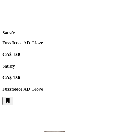
Satisfy
Fuzzfleece AD Glove
CA$ 130
Satisfy
CA$ 130
Fuzzfleece AD Glove