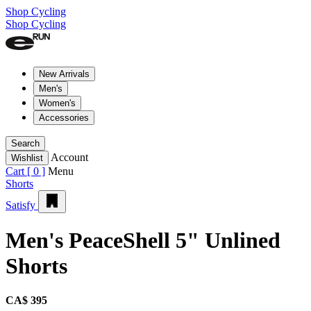
Shop Cycling
Shop Cycling
New Arrivals
Men's
Women's
Accessories
Search
Account
Wishlist
Cart [
0
]
Menu
Shorts
Satisfy
Men's PeaceShell 5" Unlined
Shorts
CA$ 395