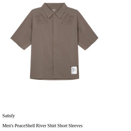
Satisfy
Men's PeaceShell River Shirt Short Sleeves