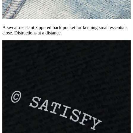
A sweat-resistant zippered back pocket for keeping small essentials
close. Distractions at a distance.