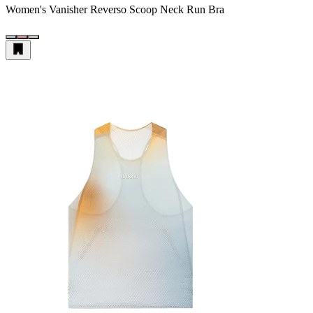
Women's Vanisher Reverso Scoop Neck Run Bra