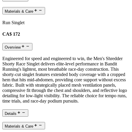
Materials & Care
Run Singlet
CA$ 172
Overview
Engineered for speed and engineered to win, the Men's Shredder
Shorty Race Singlet delivers elite-level performance in Bandit
Running's lightest, most breathable race-day construction. This
shorty-cut singlet features extended body coverage with a cropped
hem that hits mid-abdomen, providing core support without excess
fabric. Built with strategically placed mesh ventilation panels,
compressive fit through the chest and shoulders, and reflective logo
detailing for low-light visibility. The reliable choice for tempo runs,
time trials, and race-day podium pursuits.
Details
Materials & Care