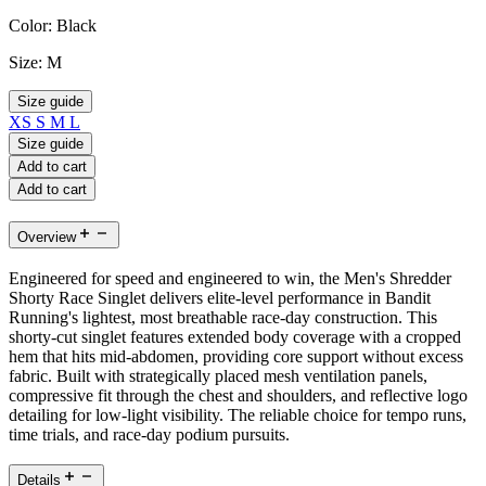
Color:
Black
Size:
M
Size guide
XS
S
M
L
Size guide
Add to cart
Add to cart
Overview
Engineered for speed and engineered to win, the Men's Shredder
Shorty Race Singlet delivers elite-level performance in Bandit
Running's lightest, most breathable race-day construction. This
shorty-cut singlet features extended body coverage with a cropped
hem that hits mid-abdomen, providing core support without excess
fabric. Built with strategically placed mesh ventilation panels,
compressive fit through the chest and shoulders, and reflective logo
detailing for low-light visibility. The reliable choice for tempo runs,
time trials, and race-day podium pursuits.
Details