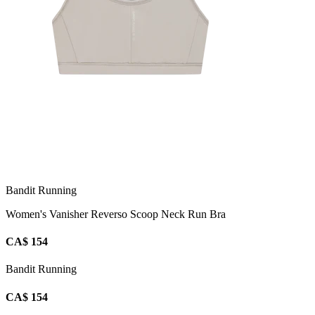
Bandit Running
Women's Vanisher Reverso Scoop Neck Run Bra
CA$ 154
Bandit Running
CA$ 154