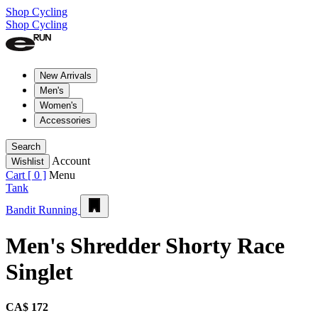
Shop Cycling
Shop Cycling
New Arrivals
Men's
Women's
Accessories
Search
Account
Wishlist
Cart [
0
]
Menu
Tank
Bandit Running
Men's Shredder Shorty Race
Singlet
CA$ 172