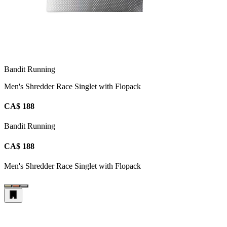
Bandit Running
Men's Shredder Race Singlet with Flopack
CA$ 188
Bandit Running
CA$ 188
Men's Shredder Race Singlet with Flopack