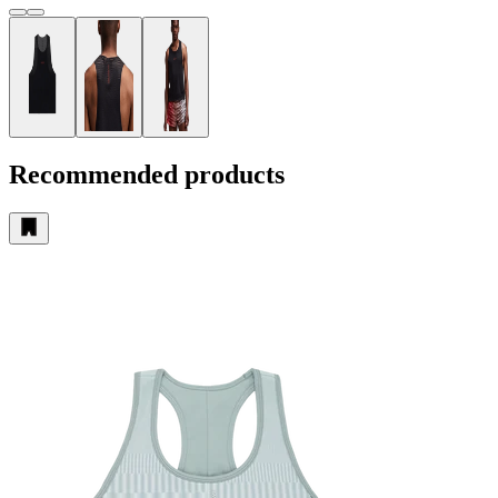
Recommended products