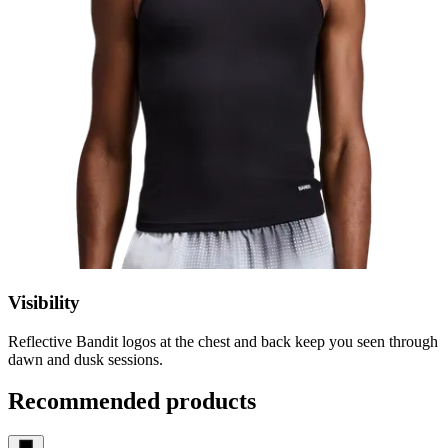
Visibility
Reflective Bandit logos at the chest and back keep you seen through
dawn and dusk sessions.
Recommended products