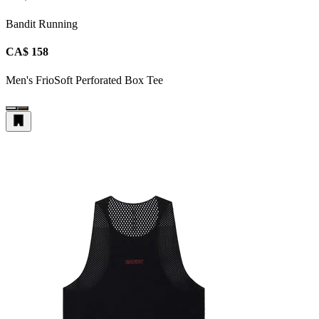
Bandit Running
CA$ 158
Men's FrioSoft Perforated Box Tee