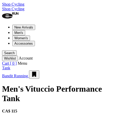
Shop Cycling
Shop Cycling
New Arrivals
Men's
Women's
Accessories
Search
Account
Wishlist
Cart [
0
]
Menu
Tank
Bandit Running
Men's Vituccio Performance
Tank
CA$ 115