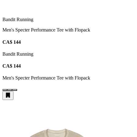
Bandit Running
Men's Specter Performance Tee with Flopack
CA$ 144
Bandit Running
CA$ 144
Men's Specter Performance Tee with Flopack