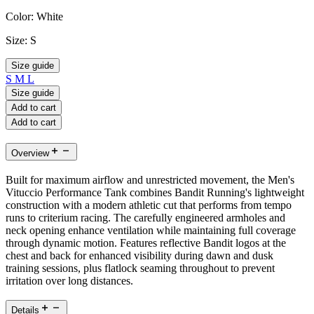
Color:
White
Size:
S
Size guide
S
M
L
Size guide
Add to cart
Add to cart
Overview
Built for maximum airflow and unrestricted movement, the Men's
Vituccio Performance Tank combines Bandit Running's lightweight
construction with a modern athletic cut that performs from tempo
runs to criterium racing. The carefully engineered armholes and
neck opening enhance ventilation while maintaining full coverage
through dynamic motion. Features reflective Bandit logos at the
chest and back for enhanced visibility during dawn and dusk
training sessions, plus flatlock seaming throughout to prevent
irritation over long distances.
Details