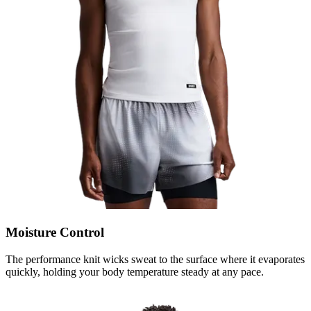
Moisture Control
The performance knit wicks sweat to the surface where it evaporates
quickly, holding your body temperature steady at any pace.