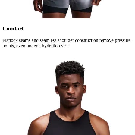
Comfort
Flatlock seams and seamless shoulder construction remove pressure
points, even under a hydration vest.