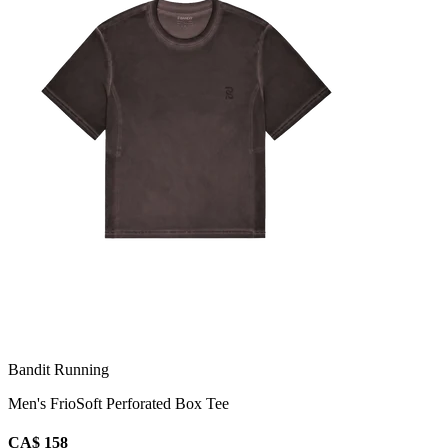
Bandit Running
Men's FrioSoft Perforated Box Tee
CA$ 158