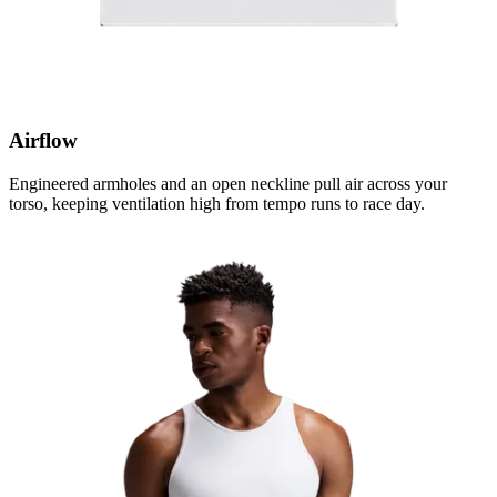
Airflow
Engineered armholes and an open neckline pull air across your
torso, keeping ventilation high from tempo runs to race day.