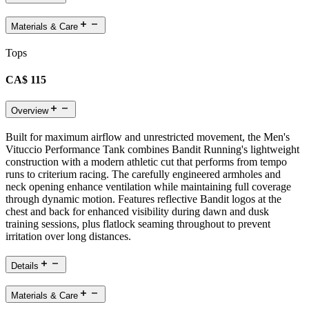
Materials & Care
Tops
CA$ 115
Overview
Built for maximum airflow and unrestricted movement, the Men's
Vituccio Performance Tank combines Bandit Running's lightweight
construction with a modern athletic cut that performs from tempo
runs to criterium racing. The carefully engineered armholes and
neck opening enhance ventilation while maintaining full coverage
through dynamic motion. Features reflective Bandit logos at the
chest and back for enhanced visibility during dawn and dusk
training sessions, plus flatlock seaming throughout to prevent
irritation over long distances.
Details
Materials & Care