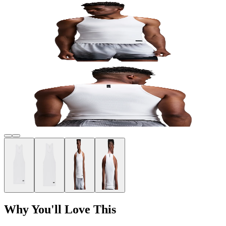
Why You'll Love This