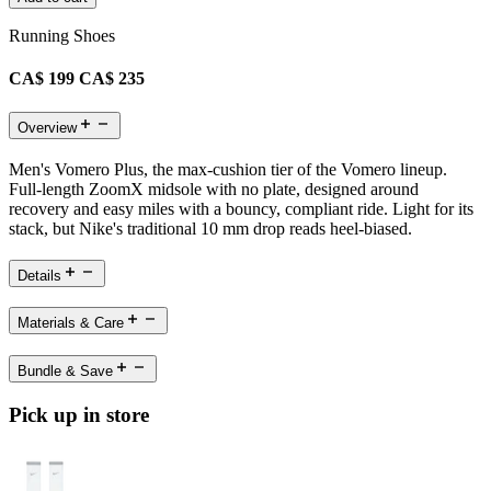
Running Shoes
CA$ 199
CA$ 235
Overview
Men's Vomero Plus, the max-cushion tier of the Vomero lineup.
Full-length ZoomX midsole with no plate, designed around
recovery and easy miles with a bouncy, compliant ride. Light for its
stack, but Nike's traditional 10 mm drop reads heel-biased.
Details
Materials & Care
Bundle & Save
Pick up in store