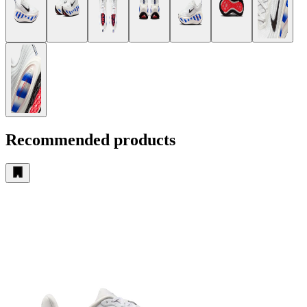
Recommended products