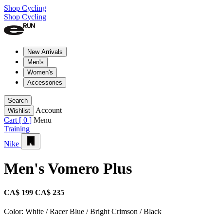
Shop Cycling
Shop Cycling
New Arrivals
Men's
Women's
Accessories
Search
Account
Wishlist
Cart [
0
]
Menu
Training
Nike
Men's Vomero Plus
CA$ 199
CA$ 235
Color:
White / Racer Blue / Bright Crimson / Black