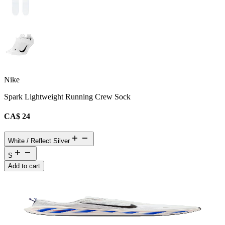
Nike
Spark Lightweight Running Crew Sock
CA$ 24
White / Reflect Silver
S
Add to cart