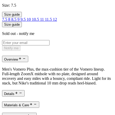
Size:
7.5
Size guide
7.5
8
8.5
9
9.5
10
10.5
11
11.5
12
Size guide
Sold out - notify me
Notify me
Overview
Men's Vomero Plus, the max-cushion tier of the Vomero lineup.
Full-length ZoomX midsole with no plate, designed around
recovery and easy miles with a bouncy, compliant ride. Light for its
stack, but Nike's traditional 10 mm drop reads heel-biased.
Details
Materials & Care