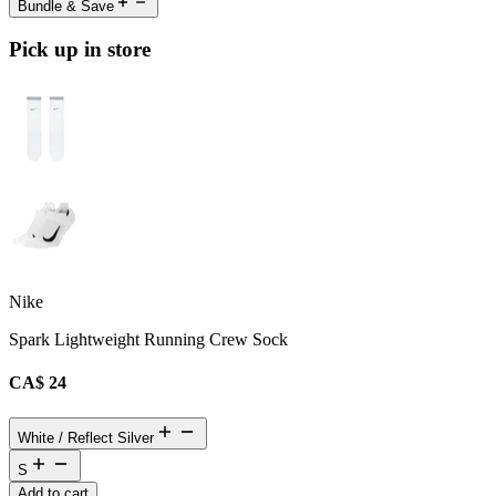
Bundle & Save
Pick up in store
Nike
Spark Lightweight Running Crew Sock
CA$ 24
White / Reflect Silver
S
Add to cart