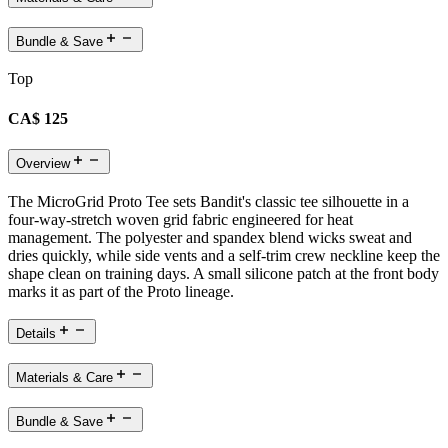
Bundle & Save
Top
CA$ 125
Overview
The MicroGrid Proto Tee sets Bandit's classic tee silhouette in a
four-way-stretch woven grid fabric engineered for heat
management. The polyester and spandex blend wicks sweat and
dries quickly, while side vents and a self-trim crew neckline keep the
shape clean on training days. A small silicone patch at the front body
marks it as part of the Proto lineage.
Details
Materials & Care
Bundle & Save