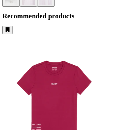
Recommended products