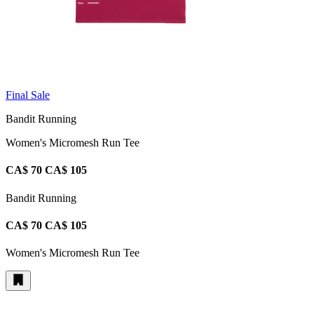
Final Sale
Bandit Running
Women's Micromesh Run Tee
CA$ 70
CA$ 105
Bandit Running
CA$ 70
CA$ 105
Women's Micromesh Run Tee