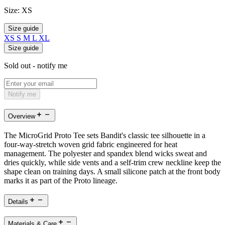
Size:
XS
Size guide
XS
S
M
L
XL
Size guide
Sold out - notify me
Notify me
Overview
The MicroGrid Proto Tee sets Bandit's classic tee silhouette in a
four-way-stretch woven grid fabric engineered for heat
management. The polyester and spandex blend wicks sweat and
dries quickly, while side vents and a self-trim crew neckline keep the
shape clean on training days. A small silicone patch at the front body
marks it as part of the Proto lineage.
Details
Materials & Care