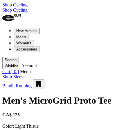
Shop Cycling
Shop Cycling
New Arrivals
Men's
Women's
Accessories
Search
Account
Wishlist
Cart [
0
]
Menu
Short Sleeve
Bandit Running
Men's MicroGrid Proto Tee
CA$ 125
Color:
Light Thistle