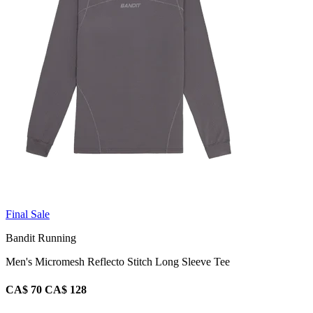
Final Sale
Bandit Running
Men's Micromesh Reflecto Stitch Long Sleeve Tee
CA$ 70
CA$ 128