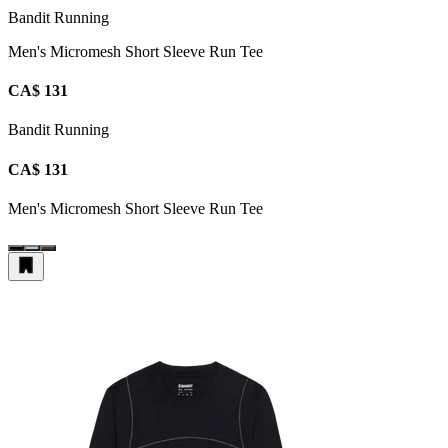
Bandit Running
Men's Micromesh Short Sleeve Run Tee
CA$ 131
Bandit Running
CA$ 131
Men's Micromesh Short Sleeve Run Tee