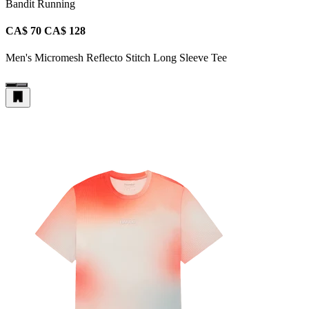
Bandit Running
CA$ 70
CA$ 128
Men's Micromesh Reflecto Stitch Long Sleeve Tee