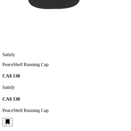
Satisfy
PeaceShell Running Cap
CA$ 130
Satisfy
CA$ 130
PeaceShell Running Cap