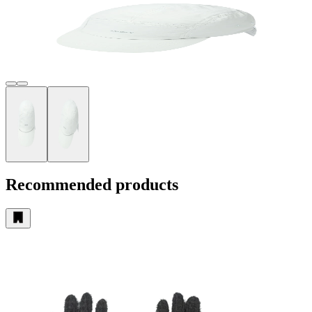
Recommended products