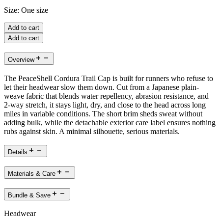
Size:
One size
Add to cart
Add to cart
Overview
The PeaceShell Cordura Trail Cap is built for runners who refuse to
let their headwear slow them down. Cut from a Japanese plain-
weave fabric that blends water repellency, abrasion resistance, and
2-way stretch, it stays light, dry, and close to the head across long
miles in variable conditions. The short brim sheds sweat without
adding bulk, while the detachable exterior care label ensures nothing
rubs against skin. A minimal silhouette, serious materials.
Details
Materials & Care
Bundle & Save
Headwear