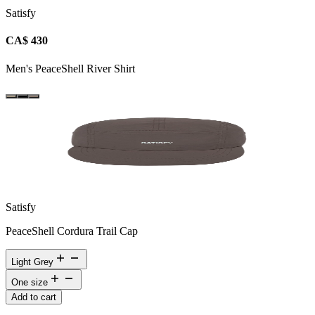
Satisfy
CA$ 430
Men's PeaceShell River Shirt
Satisfy
PeaceShell Cordura Trail Cap
Light Grey
One size
Add to cart