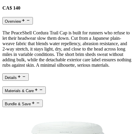
CA$ 140
Overview
The PeaceShell Cordura Trail Cap is built for runners who refuse to
let their headwear slow them down. Cut from a Japanese plain-
weave fabric that blends water repellency, abrasion resistance, and
2-way stretch, it stays light, dry, and close to the head across long
miles in variable conditions. The short brim sheds sweat without
adding bulk, while the detachable exterior care label ensures nothing
rubs against skin. A minimal silhouette, serious materials.
Details
Materials & Care
Bundle & Save