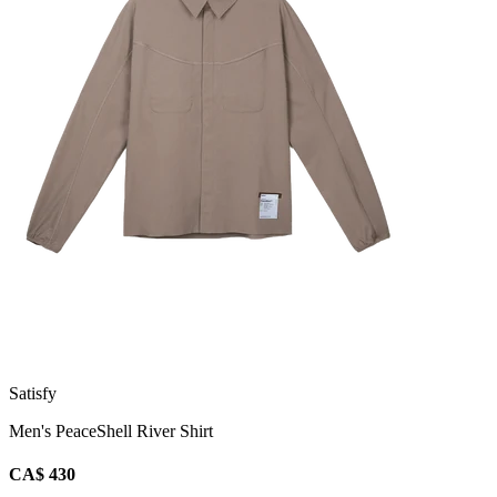
Satisfy
Men's PeaceShell River Shirt
CA$ 430