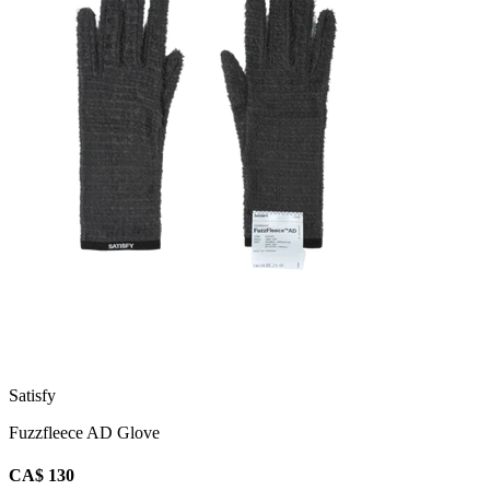
Satisfy
Fuzzfleece AD Glove
CA$ 130