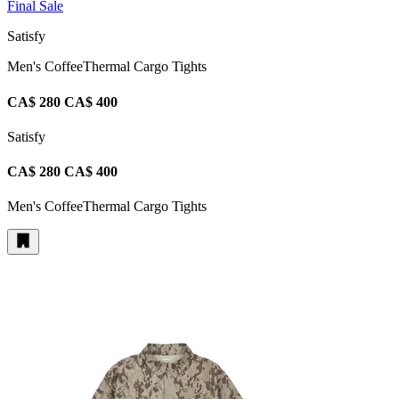
Final Sale
Satisfy
Men's CoffeeThermal Cargo Tights
CA$ 280
CA$ 400
Satisfy
CA$ 280
CA$ 400
Men's CoffeeThermal Cargo Tights