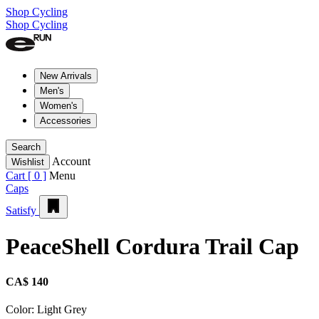
Shop Cycling
Shop Cycling
New Arrivals
Men's
Women's
Accessories
Search
Account
Wishlist
Cart [
0
]
Menu
Caps
Satisfy
PeaceShell Cordura Trail Cap
CA$ 140
Color:
Light Grey