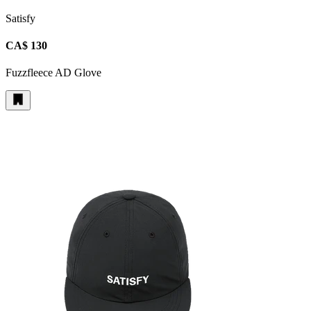
Satisfy
CA$ 130
Fuzzfleece AD Glove