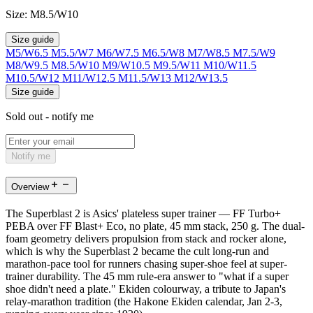
Size:
M8.5/W10
Size guide
M5/W6.5
M5.5/W7
M6/W7.5
M6.5/W8
M7/W8.5
M7.5/W9
M8/W9.5
M8.5/W10
M9/W10.5
M9.5/W11
M10/W11.5
M10.5/W12
M11/W12.5
M11.5/W13
M12/W13.5
Size guide
Sold out - notify me
Notify me
Overview
The Superblast 2 is Asics' plateless super trainer — FF Turbo+
PEBA over FF Blast+ Eco, no plate, 45 mm stack, 250 g. The dual-
foam geometry delivers propulsion from stack and rocker alone,
which is why the Superblast 2 became the cult long-run and
marathon-pace tool for runners chasing super-shoe feel at super-
trainer durability. The 45 mm rule-era answer to "what if a super
shoe didn't need a plate." Ekiden colourway, a tribute to Japan's
relay-marathon tradition (the Hakone Ekiden calendar, Jan 2-3,