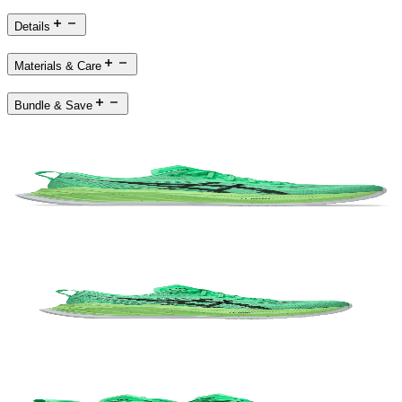
Details
Materials & Care
Bundle & Save