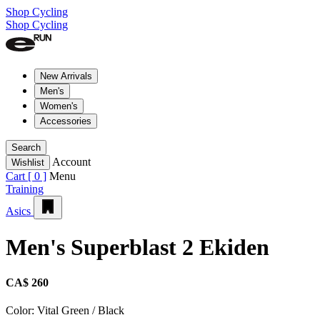
Shop Cycling
Shop Cycling
New Arrivals
Men's
Women's
Accessories
Search
Account
Wishlist
Cart [
0
]
Menu
Training
Asics
Men's Superblast 2 Ekiden
CA$ 260
Color:
Vital Green / Black