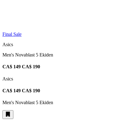
Final Sale
Asics
Men's Novablast 5 Ekiden
CA$ 149
CA$ 190
Asics
CA$ 149
CA$ 190
Men's Novablast 5 Ekiden