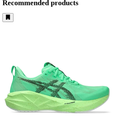
Recommended products