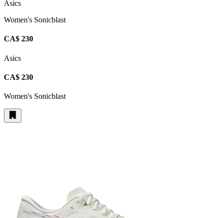
Asics
Women's Sonicblast
CA$ 230
Asics
CA$ 230
Women's Sonicblast