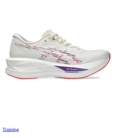
Training