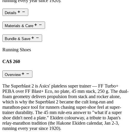
running every year since 1920).
Details
Materials & Care
Bundle & Save
Running Shoes
CA$ 260
Overview
The Superblast 2 is Asics' plateless super trainer — FF Turbo+
PEBA over FF Blast+ Eco, no plate, 45 mm stack, 250 g. The dual-
foam geometry delivers propulsion from stack and rocker alone,
which is why the Superblast 2 became the cult long-run and
marathon-pace tool for runners chasing super-shoe feel at super-
trainer durability. The 45 mm rule-era answer to "what if a super
shoe didn't need a plate." Ekiden colourway, a tribute to Japan's
relay-marathon tradition (the Hakone Ekiden calendar, Jan 2-3,
running every year since 1920).