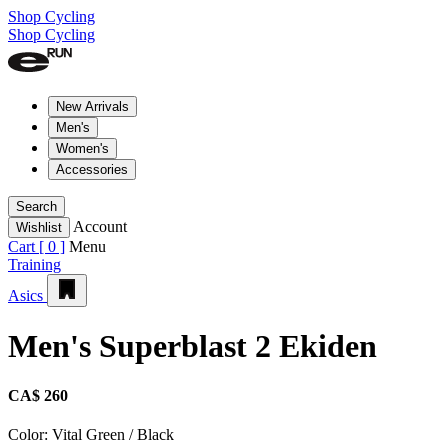
Shop Cycling
Shop Cycling
New Arrivals
Men's
Women's
Accessories
Search
Account
Wishlist
Cart [
0
]
Menu
Training
Asics
Men's Superblast 2 Ekiden
CA$ 260
Color:
Vital Green / Black