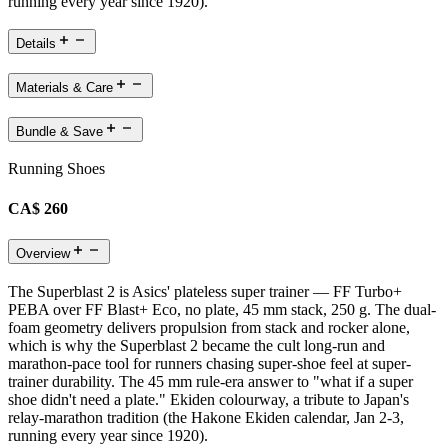
running every year since 1920).
Details
Materials & Care
Bundle & Save
Running Shoes
CA$ 260
Overview
The Superblast 2 is Asics' plateless super trainer — FF Turbo+
PEBA over FF Blast+ Eco, no plate, 45 mm stack, 250 g. The dual-
foam geometry delivers propulsion from stack and rocker alone,
which is why the Superblast 2 became the cult long-run and
marathon-pace tool for runners chasing super-shoe feel at super-
trainer durability. The 45 mm rule-era answer to "what if a super
shoe didn't need a plate." Ekiden colourway, a tribute to Japan's
relay-marathon tradition (the Hakone Ekiden calendar, Jan 2-3,
running every year since 1920).