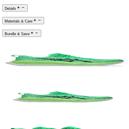
Details
Materials & Care
Bundle & Save