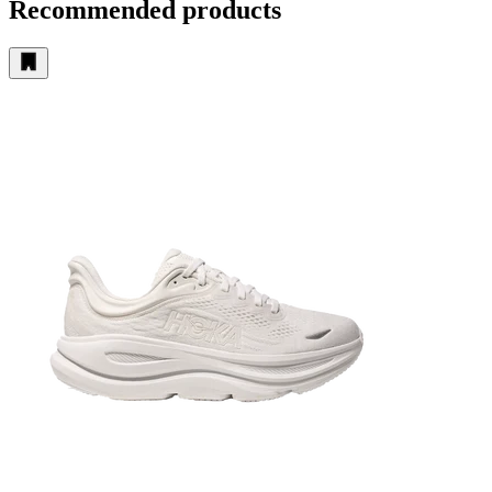
Recommended products