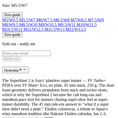
Size:
M5.5/W7
Size guide
M5/W6.5
M5.5/W7
M6/W7.5
M6.5/W8
M7/W8.5
M7.5/W9
M8/W9.5
M8.5/W10
M9/W10.5
M9.5/W11
M10/W11.5
M10.5/W12
M11/W12.5
M11.5/W13
M12/W13.5
Size guide
Sold out - notify me
Notify me
Overview
The Superblast 2 is Asics' plateless super trainer — FF Turbo+
PEBA over FF Blast+ Eco, no plate, 45 mm stack, 250 g. The dual-
foam geometry delivers propulsion from stack and rocker alone,
which is why the Superblast 2 became the cult long-run and
marathon-pace tool for runners chasing super-shoe feel at super-
trainer durability. The 45 mm rule-era answer to "what if a super
shoe didn't need a plate." Ekiden colourway, a tribute to Japan's
relay-marathon tradition (the Hakone Ekiden calendar, Jan 2-3,