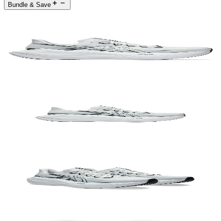
Bundle & Save