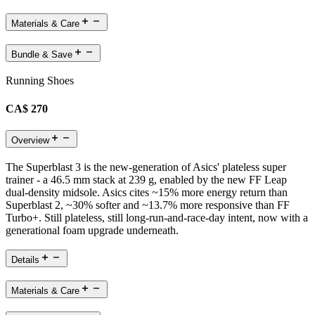
Materials & Care
Bundle & Save
Running Shoes
CA$ 270
Overview
The Superblast 3 is the new-generation of Asics' plateless super
trainer - a 46.5 mm stack at 239 g, enabled by the new FF Leap
dual-density midsole. Asics cites ~15% more energy return than
Superblast 2, ~30% softer and ~13.7% more responsive than FF
Turbo+. Still plateless, still long-run-and-race-day intent, now with a
generational foam upgrade underneath.
Details
Materials & Care