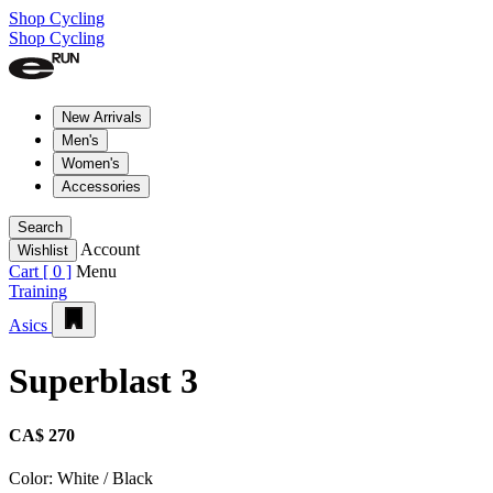
Shop Cycling
Shop Cycling
New Arrivals
Men's
Women's
Accessories
Search
Account
Wishlist
Cart [
0
]
Menu
Training
Asics
Superblast 3
CA$ 270
Color:
White / Black