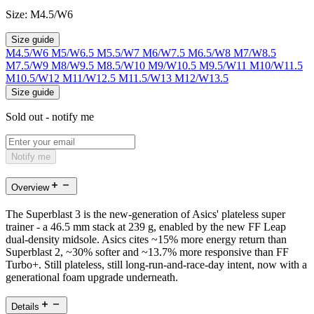
Size:
M4.5/W6
Size guide
M4.5/W6
M5/W6.5
M5.5/W7
M6/W7.5
M6.5/W8
M7/W8.5
M7.5/W9
M8/W9.5
M8.5/W10
M9/W10.5
M9.5/W11
M10/W11.5
M10.5/W12
M11/W12.5
M11.5/W13
M12/W13.5
Size guide
Sold out - notify me
Notify me
Overview
The Superblast 3 is the new-generation of Asics' plateless super
trainer - a 46.5 mm stack at 239 g, enabled by the new FF Leap
dual-density midsole. Asics cites ~15% more energy return than
Superblast 2, ~30% softer and ~13.7% more responsive than FF
Turbo+. Still plateless, still long-run-and-race-day intent, now with a
generational foam upgrade underneath.
Details