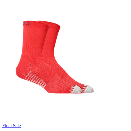
Final Sale