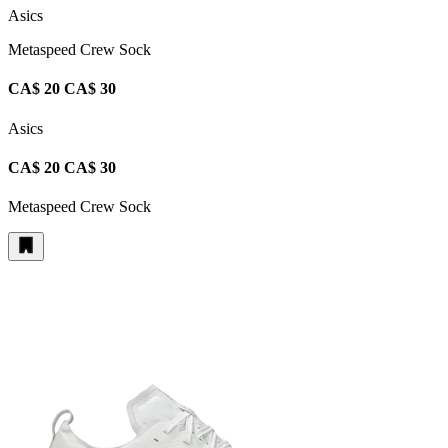
Asics
Metaspeed Crew Sock
CA$ 20
CA$ 30
Asics
CA$ 20
CA$ 30
Metaspeed Crew Sock