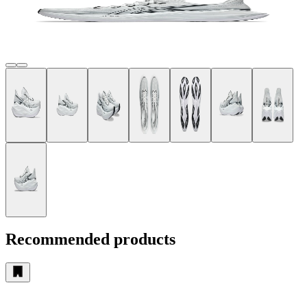
Recommended products