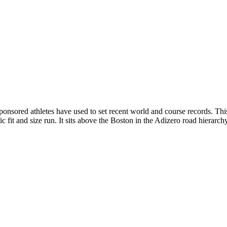
 sponsored athletes have used to set recent world and course records. T
it and size run. It sits above the Boston in the Adizero road hierarchy 