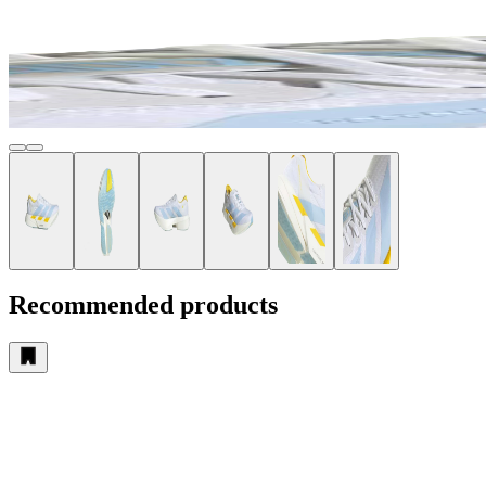
Recommended products