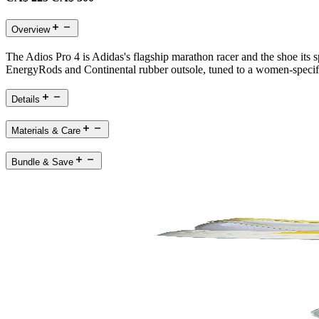
Overview
The Adios Pro 4 is Adidas's flagship marathon racer and the shoe its
EnergyRods and Continental rubber outsole, tuned to a women-specific f
Details
Materials & Care
Bundle & Save