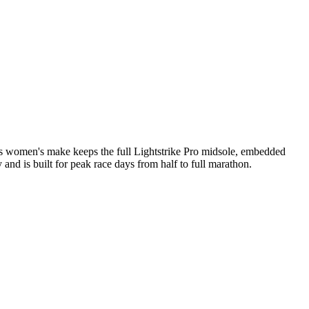
his women's make keeps the full Lightstrike Pro midsole, embedded
and is built for peak race days from half to full marathon.