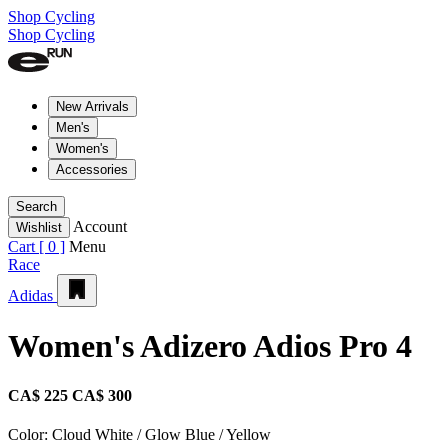
Shop Cycling
Shop Cycling
New Arrivals
Men's
Women's
Accessories
Search
Account
Wishlist
Cart [
0
]
Menu
Race
Adidas
Women's Adizero Adios Pro 4
CA$ 225
CA$ 300
Color:
Cloud White / Glow Blue / Yellow