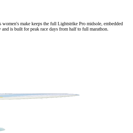
his women's make keeps the full Lightstrike Pro midsole, embedded
and is built for peak race days from half to full marathon.