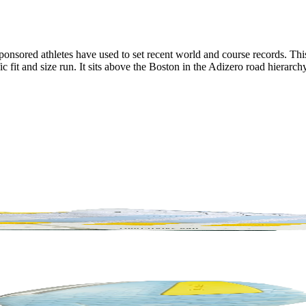
 sponsored athletes have used to set recent world and course records. T
it and size run. It sits above the Boston in the Adizero road hierarchy 