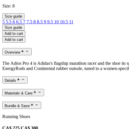
Size:
8
Size guide
5
5.5
6
6.5
7
7.5
8
8.5
9
9.5
10
10.5
11
Size guide
Add to cart
Add to cart
Overview
The Adios Pro 4 is Adidas's flagship marathon racer and the shoe its
EnergyRods and Continental rubber outsole, tuned to a women-specific f
Details
Materials & Care
Bundle & Save
Running Shoes
CA$ 225
CA$ 300