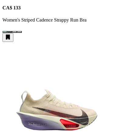
CA$ 133
Women's Striped Cadence Strappy Run Bra