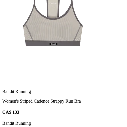
Bandit Running
Women's Striped Cadence Strappy Run Bra
CA$ 133
Bandit Running