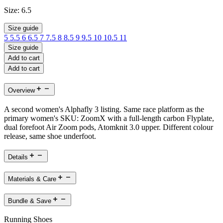
Size:
6.5
Size guide
5
5.5
6
6.5
7
7.5
8
8.5
9
9.5
10
10.5
11
Size guide
Add to cart
Add to cart
Overview
A second women's Alphafly 3 listing. Same race platform as the
primary women's SKU: ZoomX with a full-length carbon Flyplate,
dual forefoot Air Zoom pods, Atomknit 3.0 upper. Different colour
release, same shoe underfoot.
Details
Materials & Care
Bundle & Save
Running Shoes