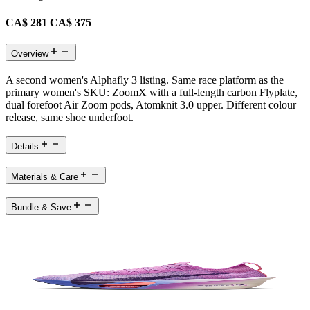
CA$ 281
CA$ 375
Overview
A second women's Alphafly 3 listing. Same race platform as the
primary women's SKU: ZoomX with a full-length carbon Flyplate,
dual forefoot Air Zoom pods, Atomknit 3.0 upper. Different colour
release, same shoe underfoot.
Details
Materials & Care
Bundle & Save