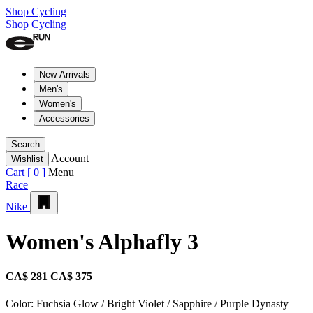
Shop Cycling
Shop Cycling
New Arrivals
Men's
Women's
Accessories
Search
Account
Wishlist
Cart [
0
]
Menu
Race
Nike
Women's Alphafly 3
CA$ 281
CA$ 375
Color:
Fuchsia Glow / Bright Violet / Sapphire / Purple Dynasty