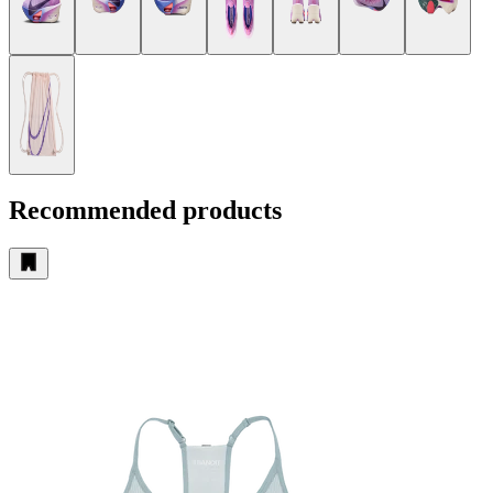
Recommended products