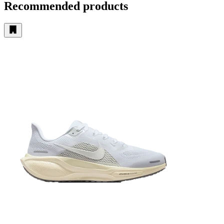
Recommended products