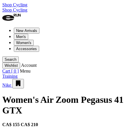
Shop Cycling
Shop Cycling
New Arrivals
Men's
Women's
Accessories
Search
Account
Wishlist
Cart [
0
]
Menu
Training
Nike
Women's Air Zoom Pegasus 41
GTX
CA$ 155
CA$ 210