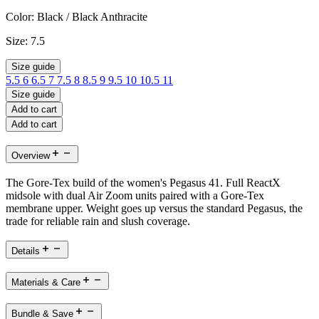
Color:
Black / Black Anthracite
Size:
7.5
Size guide
5.5
6
6.5
7
7.5
8
8.5
9
9.5
10
10.5
11
Size guide
Add to cart
Add to cart
Overview
The Gore-Tex build of the women's Pegasus 41. Full ReactX
midsole with dual Air Zoom units paired with a Gore-Tex
membrane upper. Weight goes up versus the standard Pegasus, the
trade for reliable rain and slush coverage.
Details
Materials & Care
Bundle & Save