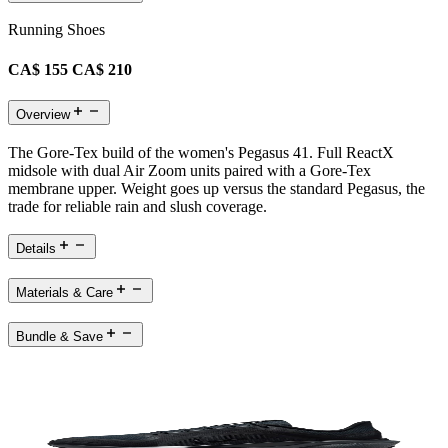
Running Shoes
CA$ 155
CA$ 210
Overview
The Gore-Tex build of the women's Pegasus 41. Full ReactX
midsole with dual Air Zoom units paired with a Gore-Tex
membrane upper. Weight goes up versus the standard Pegasus, the
trade for reliable rain and slush coverage.
Details
Materials & Care
Bundle & Save