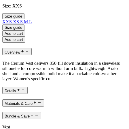
Size:
XXS
Size guide
XXS
XS
S
M
L
Size guide
Add to cart
Add to cart
Overview
The Cerium Vest delivers 850-fill down insulation in a sleeveless
silhouette for core warmth without arm bulk. Lightweight Arato
shell and a compressible build make it a packable cold-weather
layer. Women's specific cut.
Details
Materials & Care
Bundle & Save
Vest