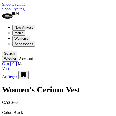
Shop Cycling
Shop Cycling
New Arrivals
Men's
Women's
Accessories
Search
Account
Wishlist
Cart [
0
]
Menu
Vest
Arc'teryx
Women's Cerium Vest
CA$ 360
Color:
Black