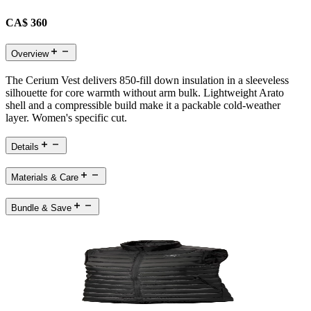
CA$ 360
Overview
The Cerium Vest delivers 850-fill down insulation in a sleeveless
silhouette for core warmth without arm bulk. Lightweight Arato
shell and a compressible build make it a packable cold-weather
layer. Women's specific cut.
Details
Materials & Care
Bundle & Save