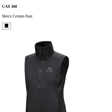
CA$ 360
Men's Cerium Pant