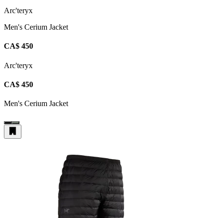
Arc'teryx
Men's Cerium Jacket
CA$ 450
Arc'teryx
CA$ 450
Men's Cerium Jacket