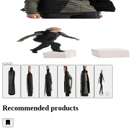
Recommended products