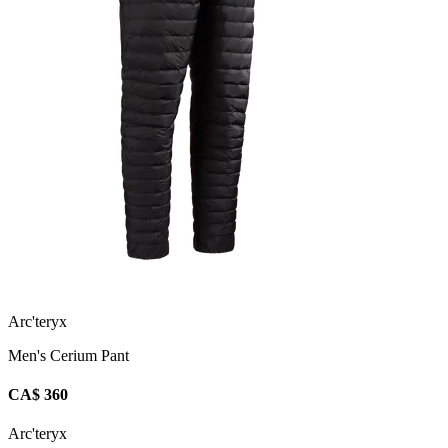
Arc'teryx
Men's Cerium Pant
CA$ 360
Arc'teryx