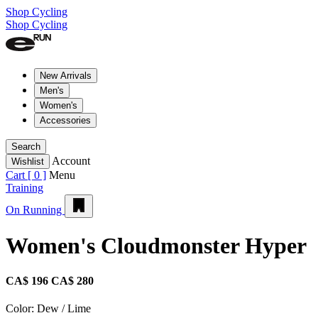
Shop Cycling
Shop Cycling
New Arrivals
Men's
Women's
Accessories
Search
Account
Wishlist
Cart [
0
]
Menu
Training
On Running
Women's Cloudmonster Hyper
CA$ 196
CA$ 280
Color:
Dew / Lime