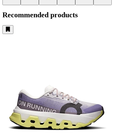
Recommended products