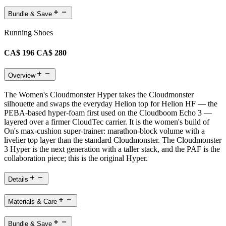
Bundle & Save
Running Shoes
CA$ 196
CA$ 280
Overview
The Women's Cloudmonster Hyper takes the Cloudmonster
silhouette and swaps the everyday Helion top for Helion HF — the
PEBA-based hyper-foam first used on the Cloudboom Echo 3 —
layered over a firmer CloudTec carrier. It is the women's build of
On's max-cushion super-trainer: marathon-block volume with a
livelier top layer than the standard Cloudmonster. The Cloudmonster
3 Hyper is the next generation with a taller stack, and the PAF is the
collaboration piece; this is the original Hyper.
Details
Materials & Care
Bundle & Save