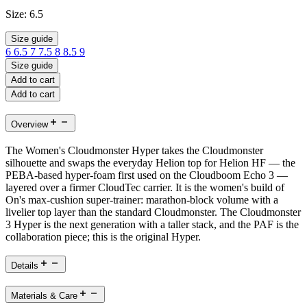
Size:
6.5
Size guide
6
6.5
7
7.5
8
8.5
9
Size guide
Add to cart
Add to cart
Overview
The Women's Cloudmonster Hyper takes the Cloudmonster
silhouette and swaps the everyday Helion top for Helion HF — the
PEBA-based hyper-foam first used on the Cloudboom Echo 3 —
layered over a firmer CloudTec carrier. It is the women's build of
On's max-cushion super-trainer: marathon-block volume with a
livelier top layer than the standard Cloudmonster. The Cloudmonster
3 Hyper is the next generation with a taller stack, and the PAF is the
collaboration piece; this is the original Hyper.
Details
Materials & Care