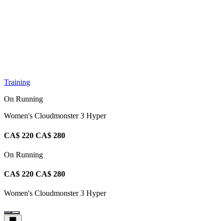
Training
On Running
Women's Cloudmonster 3 Hyper
CA$ 220
CA$ 280
On Running
CA$ 220
CA$ 280
Women's Cloudmonster 3 Hyper