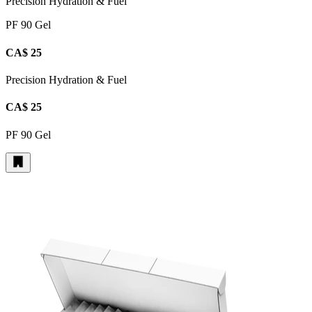
Precision Hydration & Fuel
PF 90 Gel
CA$ 25
Precision Hydration & Fuel
CA$ 25
PF 90 Gel