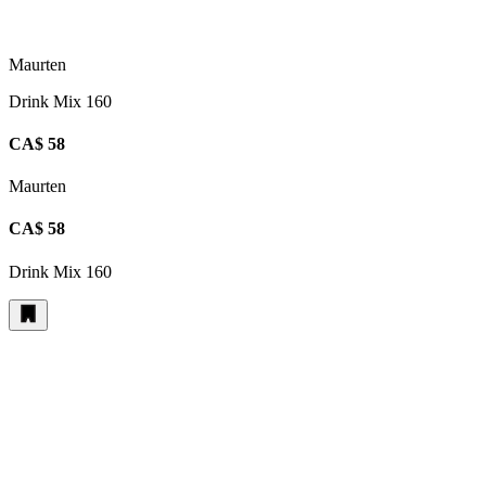
Maurten
Drink Mix 160
CA$ 58
Maurten
CA$ 58
Drink Mix 160