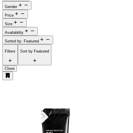
Gender
Price
Size
Availability
Sorted by: Featured
Filters
Sort by
Featured
Close