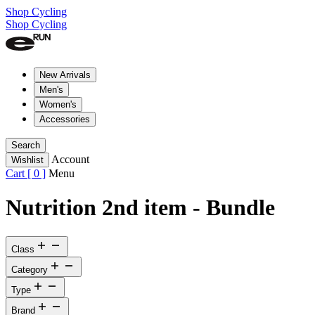
Shop Cycling
Shop Cycling
New Arrivals
Men's
Women's
Accessories
Search
Account
Wishlist
Cart [
0
]
Menu
Nutrition 2nd item - Bundle
Class
Category
Type
Brand