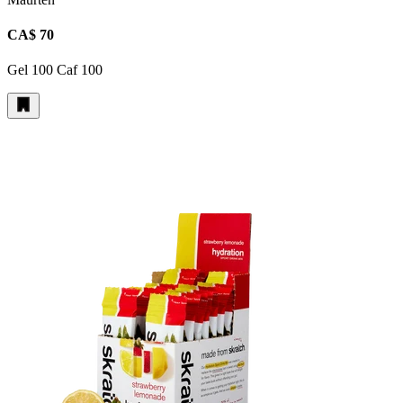
CA$ 70
Gel 100 Caf 100