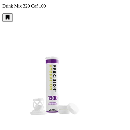
Drink Mix 320 Caf 100