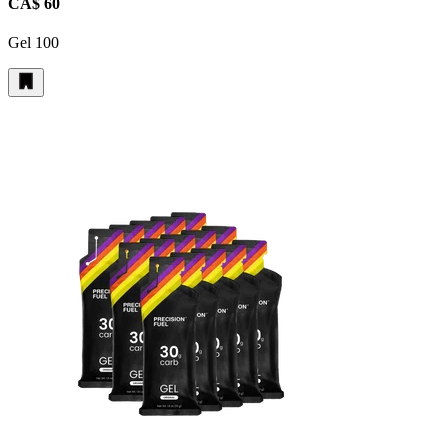
CA$ 60
Gel 100