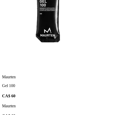
Maurten
Gel 100
CA$ 60
Maurten