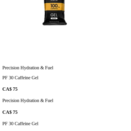
Precision Hydration & Fuel
PF 30 Caffeine Gel
CA$ 75
Precision Hydration & Fuel
CA$ 75
PF 30 Caffeine Gel