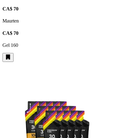
CA$ 70
Maurten
CA$ 70
Gel 160