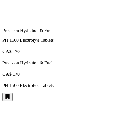
Precision Hydration & Fuel
PH 1500 Electrolyte Tablets
CA$ 170
Precision Hydration & Fuel
CA$ 170
PH 1500 Electrolyte Tablets