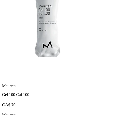
Maurten
Gel 100 Caf 100
CA$ 70
Maurten