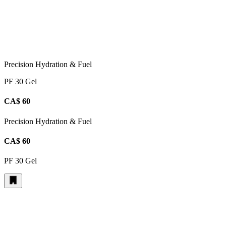
Precision Hydration & Fuel
PF 30 Gel
CA$ 60
Precision Hydration & Fuel
CA$ 60
PF 30 Gel