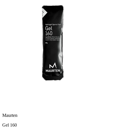
Maurten
Gel 160