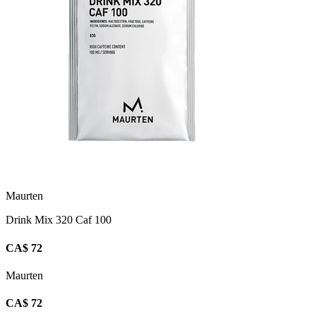
Maurten
Drink Mix 320 Caf 100
CA$ 72
Maurten
CA$ 72