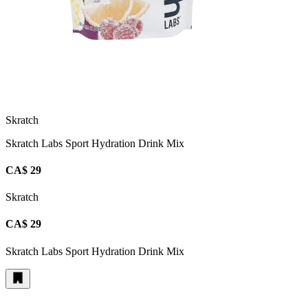
Skratch
Skratch Labs Sport Hydration Drink Mix
CA$ 29
Skratch
CA$ 29
Skratch Labs Sport Hydration Drink Mix