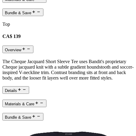
Bundle & Save
Top
CA$ 139
Overview
The Cheque Jacquard Short Sleeve Tee uses Bandit's proprietary
Cheque jacquard knit with a subtle gradient houndstooth and soccer-
inspired V-neckline trim. Contrast branding sits at front and back
body, and the looser fit layers well over more fitted styles.
Details
Materials & Care
Bundle & Save