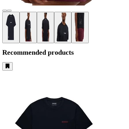
Recommended products