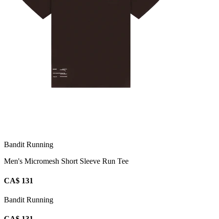
Bandit Running
Men's Micromesh Short Sleeve Run Tee
CA$ 131
Bandit Running
CA$ 131