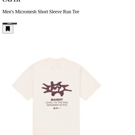
Men's Micromesh Short Sleeve Run Tee