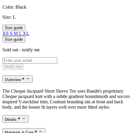
Color:
Black
Size:
L
Size guide
XS
S
M
L
XL
Size guide
Sold out - notify me
Notify me
Overview
The Cheque Jacquard Short Sleeve Tee uses Bandit's proprietary
Cheque jacquard knit with a subtle gradient houndstooth and soccer-
inspired V-neckline trim. Contrast branding sits at front and back
body, and the looser fit layers well over more fitted styles.
Details
Materials & Care