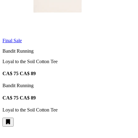
Final Sale
Bandit Running
Loyal to the Soil Cotton Tee
CA$ 75
CA$ 89
Bandit Running
CA$ 75
CA$ 89
Loyal to the Soil Cotton Tee