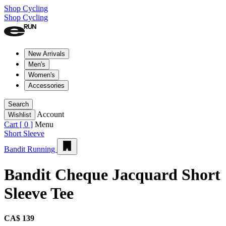
Shop Cycling
Shop Cycling
New Arrivals
Men's
Women's
Accessories
Search
Account
Wishlist
Cart [
0
]
Menu
Short Sleeve
Bandit Running
Bandit Cheque Jacquard Short
Sleeve Tee
CA$ 139