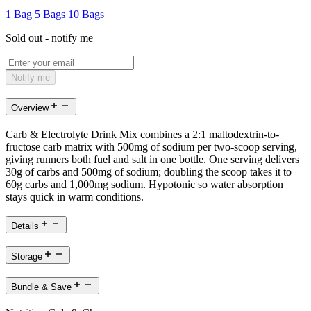
1 Bag
5 Bags
10 Bags
Sold out - notify me
Notify me
Overview
Carb & Electrolyte Drink Mix combines a 2:1 maltodextrin-to-
fructose carb matrix with 500mg of sodium per two-scoop serving,
giving runners both fuel and salt in one bottle. One serving delivers
30g of carbs and 500mg of sodium; doubling the scoop takes it to
60g carbs and 1,000mg sodium. Hypotonic so water absorption
stays quick in warm conditions.
Details
Storage
Bundle & Save