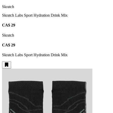
Skratch
Skratch Labs Sport Hydration Drink Mix
CA$ 29
Skratch
CA$ 29
Skratch Labs Sport Hydration Drink Mix