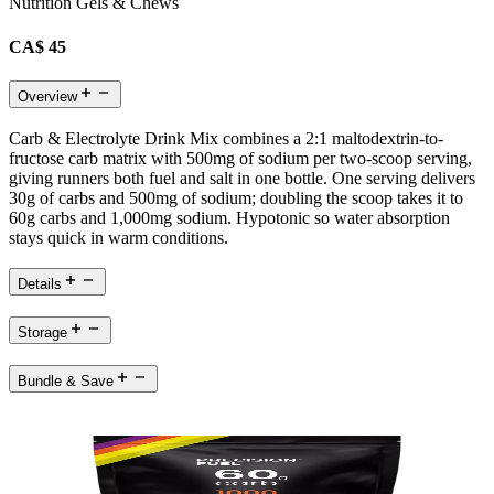
Nutrition Gels & Chews
CA$ 45
Overview
Carb & Electrolyte Drink Mix combines a 2:1 maltodextrin-to-
fructose carb matrix with 500mg of sodium per two-scoop serving,
giving runners both fuel and salt in one bottle. One serving delivers
30g of carbs and 500mg of sodium; doubling the scoop takes it to
60g carbs and 1,000mg sodium. Hypotonic so water absorption
stays quick in warm conditions.
Details
Storage
Bundle & Save