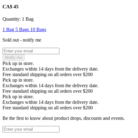
CA$ 45
Quantity:
1 Bag
1 Bag
5 Bags
10 Bags
Sold out - notify me
Notify me
Pick up in store.
Exchanges within 14 days from the delivery date.
Free standard shipping on all orders over $200
Pick up in store.
Exchanges within 14 days from the delivery date.
Free standard shipping on all orders over $200
Pick up in store.
Exchanges within 14 days from the delivery date.
Free standard shipping on all orders over $200
Be the first to know about product drops, discounts and events.