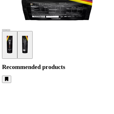
Recommended products