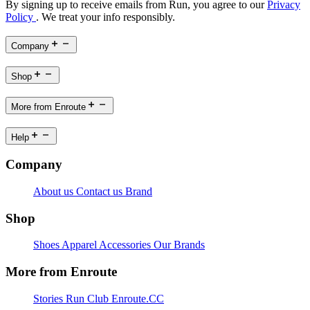
By signing up to receive emails from Run, you agree to our
Privacy
Policy
. We treat your info responsibly.
Company
Shop
More from Enroute
Help
Company
About us
Contact us
Brand
Shop
Shoes
Apparel
Accessories
Our Brands
More from Enroute
Stories
Run Club
Enroute.CC