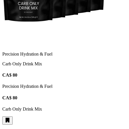
Precision Hydration & Fuel
Carb Only Drink Mix
CA$ 80
Precision Hydration & Fuel
CA$ 80
Carb Only Drink Mix