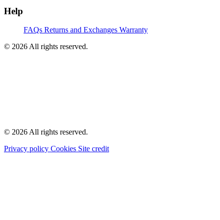
Help
FAQs
Returns and Exchanges
Warranty
© 2026 All rights reserved.
© 2026 All rights reserved.
Privacy policy
Cookies
Site credit