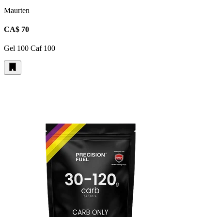
Maurten
CA$ 70
Gel 100 Caf 100