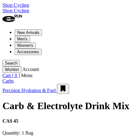
Shop Cycling
Shop Cycling
New Arrivals
Men's
Women's
Accessories
Search
Account
Wishlist
Cart [
0
]
Menu
Carbs
Precision Hydration & Fuel
Carb & Electrolyte Drink Mix
CA$ 45
Quantity:
1 Bag