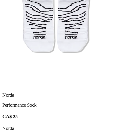
Norda
Performance Sock
CA$ 25
Norda