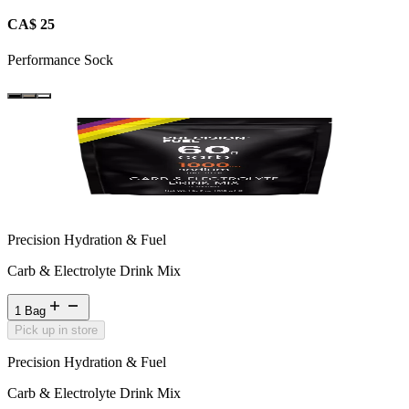
CA$ 25
Performance Sock
Precision Hydration & Fuel
Carb & Electrolyte Drink Mix
1 Bag
Pick up in store
Precision Hydration & Fuel
Carb & Electrolyte Drink Mix