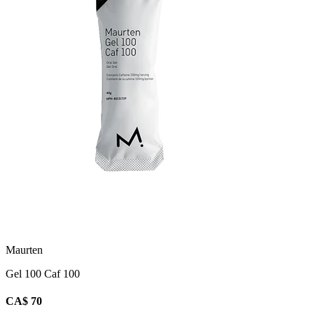
Maurten
Gel 100 Caf 100
CA$ 70