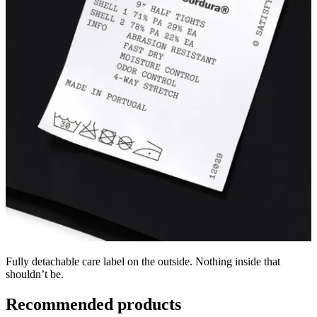
Fully detachable care label on the outside. Nothing inside that
shouldn’t be.
Recommended products