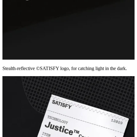
Stealth-reflective ©SATISFY logo, for catching light in the dark.