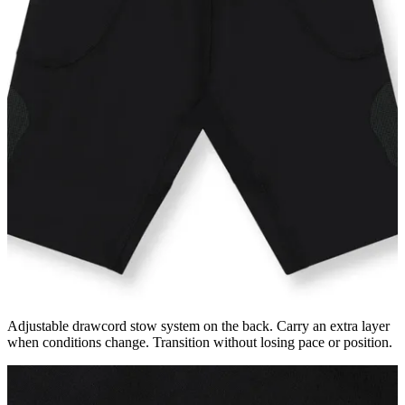
Adjustable drawcord stow system on the back. Carry an extra layer
when conditions change. Transition without losing pace or position.