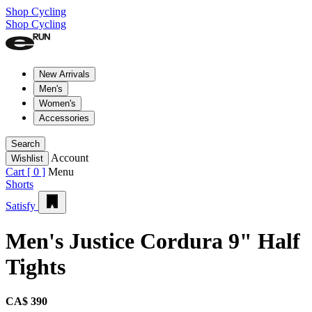
Shop Cycling
Shop Cycling
New Arrivals
Men's
Women's
Accessories
Search
Account
Wishlist
Cart [
0
]
Menu
Shorts
Satisfy
Men's Justice Cordura 9" Half
Tights
CA$ 390