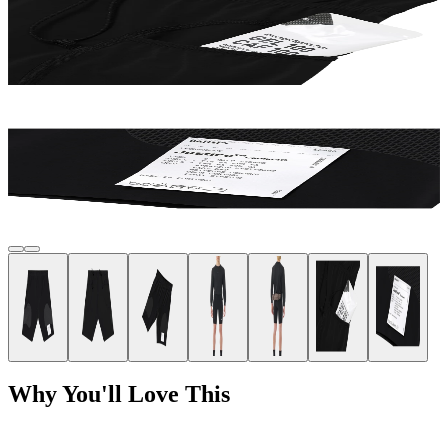
Why You'll Love This