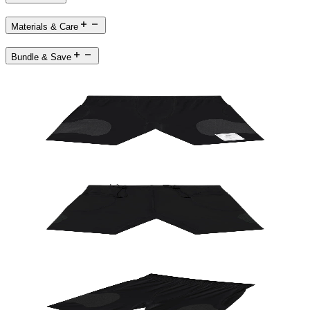
Materials & Care
Bundle & Save