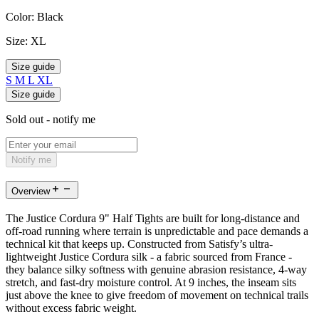
Color:
Black
Size:
XL
Size guide
S
M
L
XL
Size guide
Sold out - notify me
Notify me
Overview
The Justice Cordura 9" Half Tights are built for long-distance and
off-road running where terrain is unpredictable and pace demands a
technical kit that keeps up. Constructed from Satisfy’s ultra-
lightweight Justice Cordura silk - a fabric sourced from France -
they balance silky softness with genuine abrasion resistance, 4-way
stretch, and fast-dry moisture control. At 9 inches, the inseam sits
just above the knee to give freedom of movement on technical trails
without excess fabric weight.