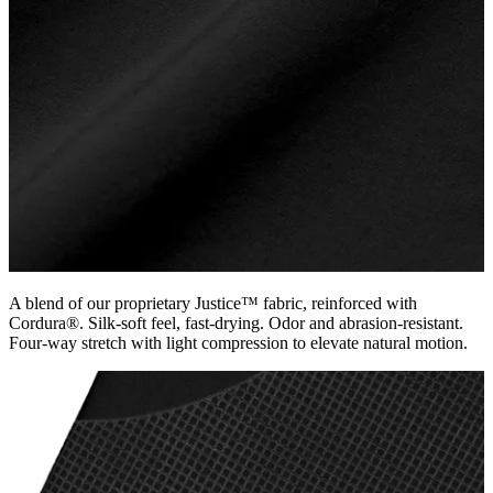
A blend of our proprietary Justice™ fabric, reinforced with
Cordura®. Silk-soft feel, fast-drying. Odor and abrasion-resistant.
Four-way stretch with light compression to elevate natural motion.