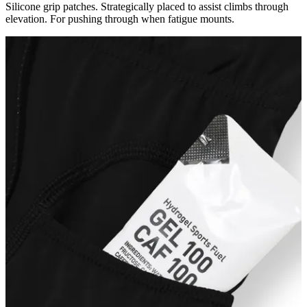
Silicone grip patches. Strategically placed to assist climbs through
elevation. For pushing through when fatigue mounts.