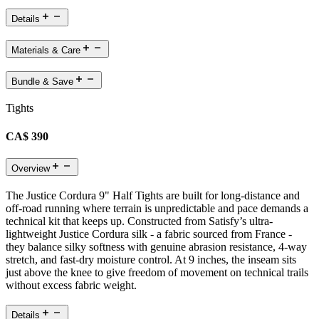
Details
Materials & Care
Bundle & Save
Tights
CA$ 390
Overview
The Justice Cordura 9" Half Tights are built for long-distance and
off-road running where terrain is unpredictable and pace demands a
technical kit that keeps up. Constructed from Satisfy’s ultra-
lightweight Justice Cordura silk - a fabric sourced from France -
they balance silky softness with genuine abrasion resistance, 4-way
stretch, and fast-dry moisture control. At 9 inches, the inseam sits
just above the knee to give freedom of movement on technical trails
without excess fabric weight.
Details