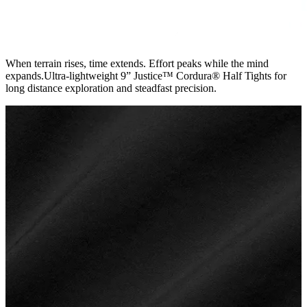
When terrain rises, time extends. Effort peaks while the mind
expands.Ultra-lightweight 9” Justice™ Cordura® Half Tights for
long distance exploration and steadfast precision.