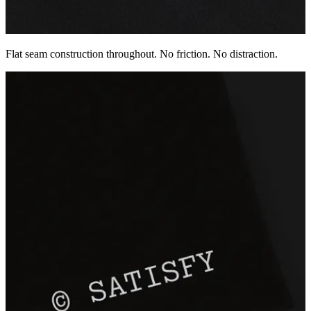
Flat seam construction throughout. No friction. No distraction.