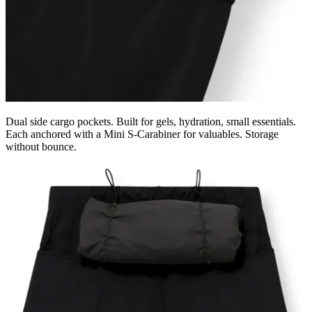
Dual side cargo pockets. Built for gels, hydration, small essentials.
Each anchored with a Mini S-Carabiner for valuables. Storage
without bounce.