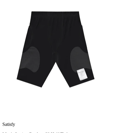
Satisfy