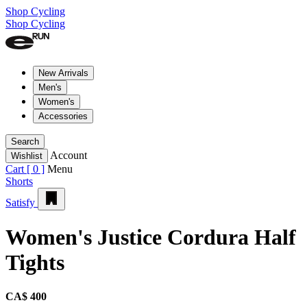
Shop Cycling
Shop Cycling
New Arrivals
Men's
Women's
Accessories
Search
Account
Wishlist
Cart [
0
]
Menu
Shorts
Satisfy
Women's Justice Cordura Half
Tights
CA$ 400