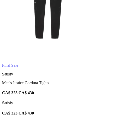
Final Sale
Satisfy
Men's Justice Cordura Tights
CA$ 323
CA$ 430
Satisfy
CA$ 323
CA$ 430