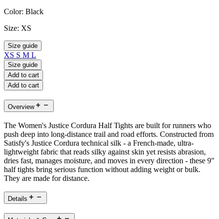
Color:
Black
Size:
XS
Size guide
XS
S
M
L
Size guide
Add to cart
Add to cart
Overview
The Women's Justice Cordura Half Tights are built for runners who
push deep into long-distance trail and road efforts. Constructed from
Satisfy's Justice Cordura technical silk - a French-made, ultra-
lightweight fabric that reads silky against skin yet resists abrasion,
dries fast, manages moisture, and moves in every direction - these 9"
half tights bring serious function without adding weight or bulk.
They are made for distance.
Details