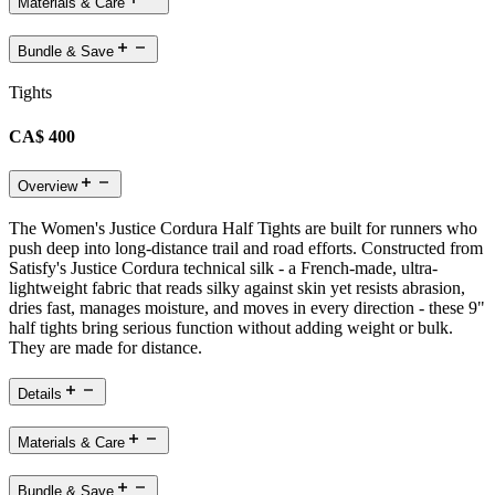
Materials & Care
Bundle & Save
Tights
CA$ 400
Overview
The Women's Justice Cordura Half Tights are built for runners who
push deep into long-distance trail and road efforts. Constructed from
Satisfy's Justice Cordura technical silk - a French-made, ultra-
lightweight fabric that reads silky against skin yet resists abrasion,
dries fast, manages moisture, and moves in every direction - these 9"
half tights bring serious function without adding weight or bulk.
They are made for distance.
Details
Materials & Care
Bundle & Save