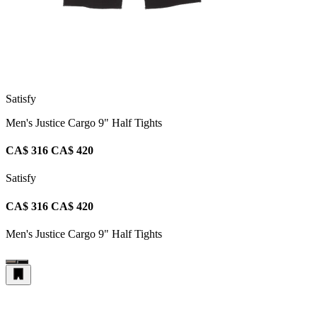
Satisfy
Men's Justice Cargo 9" Half Tights
CA$ 316
CA$ 420
Satisfy
CA$ 316
CA$ 420
Men's Justice Cargo 9" Half Tights