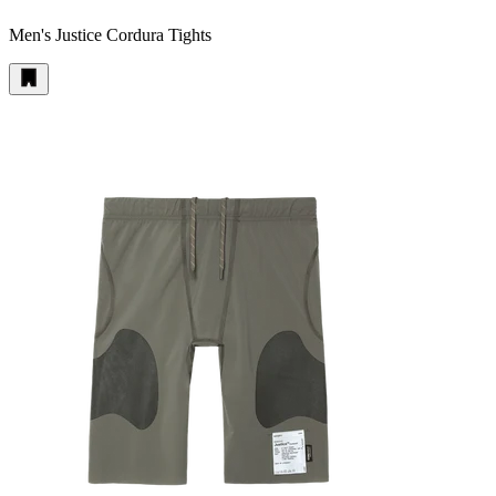
Men's Justice Cordura Tights