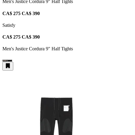
Men's Justice Cordura 9" Half Tights
CA$ 275
CA$ 390
Satisfy
CA$ 275
CA$ 390
Men's Justice Cordura 9" Half Tights