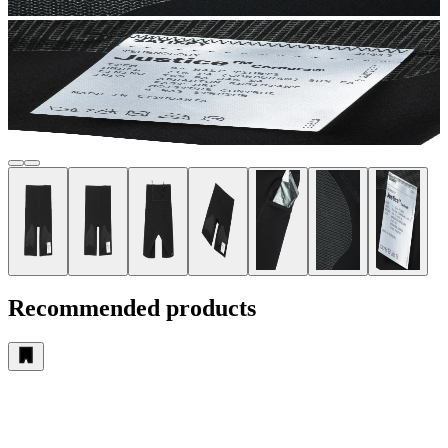
Recommended products