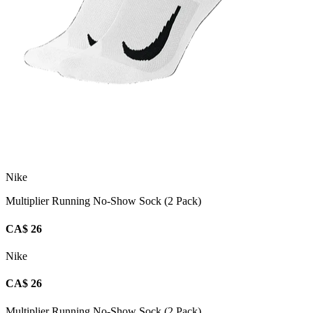
Nike
Multiplier Running No-Show Sock (2 Pack)
CA$ 26
Nike
CA$ 26
Multiplier Running No-Show Sock (2 Pack)