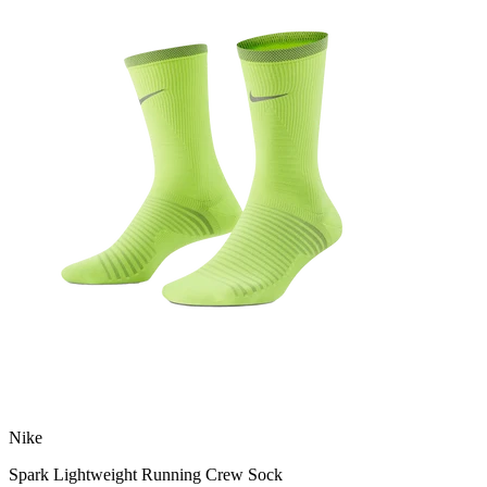
Nike
Spark Lightweight Running Crew Sock