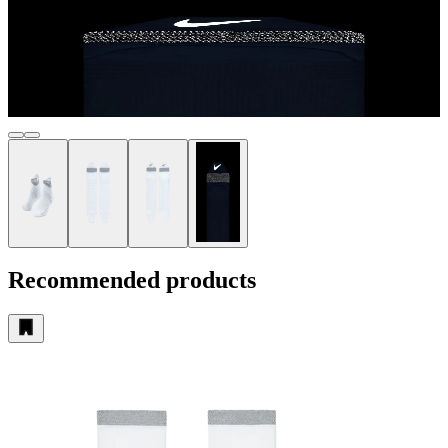
Recommended products