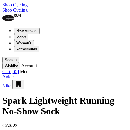
Shop Cycling
Shop Cycling
New Arrivals
Men's
Women's
Accessories
Search
Account
Wishlist
Cart [
0
]
Menu
Ankle
Nike
Spark Lightweight Running
No-Show Sock
CA$ 22