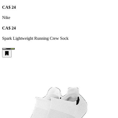
CA$ 24
Nike
CA$ 24
Spark Lightweight Running Crew Sock