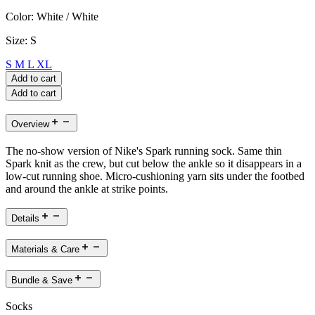
Color:
White / White
Size:
S
S
M
L
XL
Add to cart
Add to cart
Overview
The no-show version of Nike's Spark running sock. Same thin
Spark knit as the crew, but cut below the ankle so it disappears in a
low-cut running shoe. Micro-cushioning yarn sits under the footbed
and around the ankle at strike points.
Details
Materials & Care
Bundle & Save
Socks