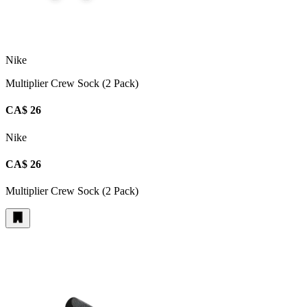
Nike
Multiplier Crew Sock (2 Pack)
CA$ 26
Nike
CA$ 26
Multiplier Crew Sock (2 Pack)