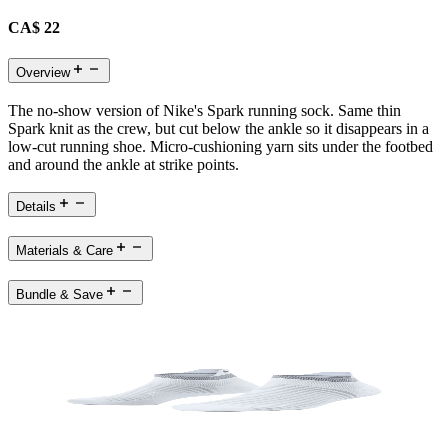
CA$ 22
Overview
The no-show version of Nike's Spark running sock. Same thin
Spark knit as the crew, but cut below the ankle so it disappears in a
low-cut running shoe. Micro-cushioning yarn sits under the footbed
and around the ankle at strike points.
Details
Materials & Care
Bundle & Save