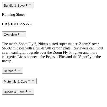
Bundle & Save
Running Shoes
CA$ 168
CA$ 225
Overview
The men's Zoom Fly 6, Nike's plated super trainer. ZoomX over
SR-02 midsole with a full-length carbon plate. Reviewers call it out
as a meaningful upgrade over the Zoom Fly 5, lighter and more
energetic. Lives between the Pegasus Plus and the Vaporfly in the
lineup.
Details
Materials & Care
Bundle & Save