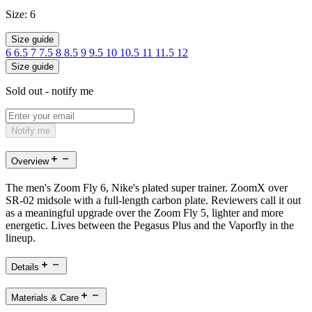
Size:
6
Size guide
6
6.5
7
7.5
8
8.5
9
9.5
10
10.5
11
11.5
12
Size guide
Sold out - notify me
Notify me
Overview
The men's Zoom Fly 6, Nike's plated super trainer. ZoomX over
SR-02 midsole with a full-length carbon plate. Reviewers call it out
as a meaningful upgrade over the Zoom Fly 5, lighter and more
energetic. Lives between the Pegasus Plus and the Vaporfly in the
lineup.
Details
Materials & Care