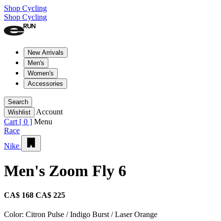
Shop Cycling
Shop Cycling
New Arrivals
Men's
Women's
Accessories
Search
Account
Wishlist
Cart [
0
]
Menu
Race
Nike
Men's Zoom Fly 6
CA$ 168
CA$ 225
Color:
Citron Pulse / Indigo Burst / Laser Orange