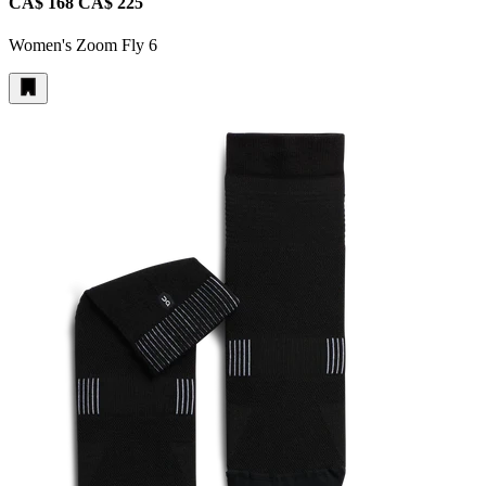
CA$ 168
CA$ 225
Women's Zoom Fly 6