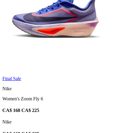
Final Sale
Nike
Women's Zoom Fly 6
CA$ 168
CA$ 225
Nike