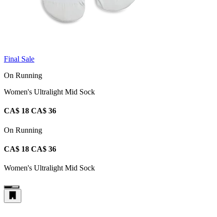
Final Sale
On Running
Women's Ultralight Mid Sock
CA$ 18
CA$ 36
On Running
CA$ 18
CA$ 36
Women's Ultralight Mid Sock