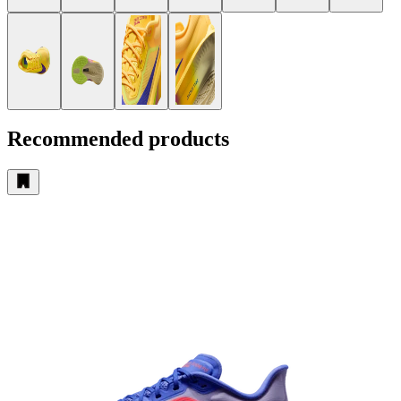
Recommended products