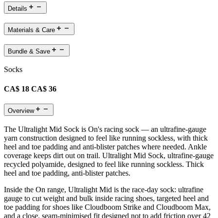
Details
Materials & Care
Bundle & Save
Socks
CA$ 18
CA$ 36
Overview
The Ultralight Mid Sock is On's racing sock — an ultrafine-gauge
yarn construction designed to feel like running sockless, with thick
heel and toe padding and anti-blister patches where needed. Ankle
coverage keeps dirt out on trail. Ultralight Mid Sock, ultrafine-gauge
recycled polyamide, designed to feel like running sockless. Thick
heel and toe padding, anti-blister patches.
Inside the On range, Ultralight Mid is the race-day sock: ultrafine
gauge to cut weight and bulk inside racing shoes, targeted heel and
toe padding for shoes like Cloudboom Strike and Cloudboom Max,
and a close, seam-minimised fit designed not to add friction over 42