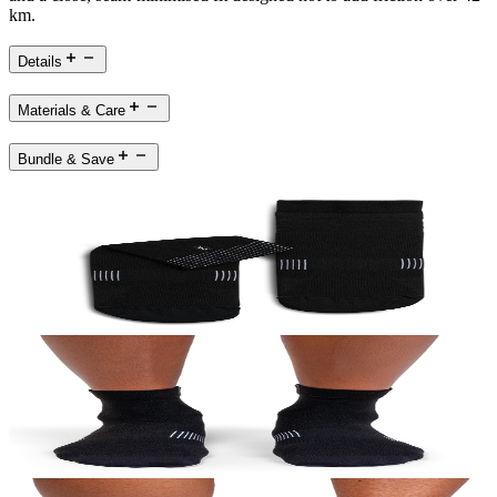
km.
Details
Materials & Care
Bundle & Save