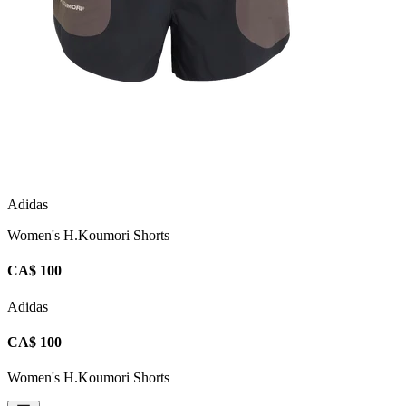
Adidas
Women's H.Koumori Shorts
CA$ 100
Adidas
CA$ 100
Women's H.Koumori Shorts