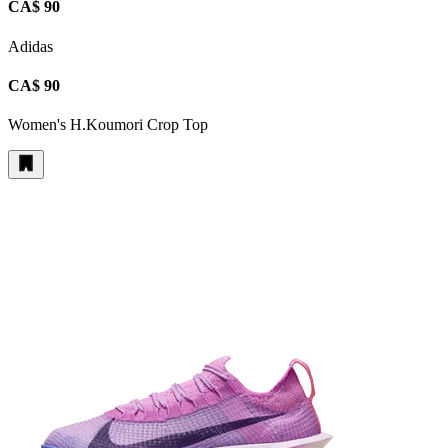
CA$ 90
Adidas
CA$ 90
Women's H.Koumori Crop Top