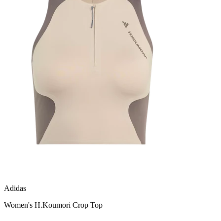
Adidas
Women's H.Koumori Crop Top