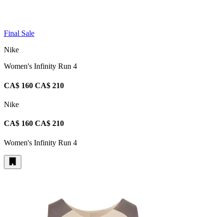
Final Sale
Nike
Women's Infinity Run 4
CA$ 160
CA$ 210
Nike
CA$ 160
CA$ 210
Women's Infinity Run 4