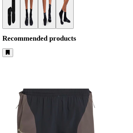
Recommended products