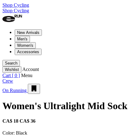
Shop Cycling
Shop Cycling
New Arrivals
Men's
Women's
Accessories
Search
Account
Wishlist
Cart [
0
]
Menu
Crew
On Running
Women's Ultralight Mid Sock
CA$ 18
CA$ 36
Color:
Black