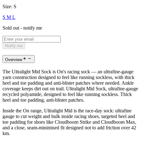
Size:
S
S
M
L
Sold out - notify me
Notify me
Overview
The Ultralight Mid Sock is On's racing sock — an ultrafine-gauge
yarn construction designed to feel like running sockless, with thick
heel and toe padding and anti-blister patches where needed. Ankle
coverage keeps dirt out on trail. Ultralight Mid Sock, ultrafine-gauge
recycled polyamide, designed to feel like running sockless. Thick
heel and toe padding, anti-blister patches.
Inside the On range, Ultralight Mid is the race-day sock: ultrafine
gauge to cut weight and bulk inside racing shoes, targeted heel and
toe padding for shoes like Cloudboom Strike and Cloudboom Max,
and a close, seam-minimised fit designed not to add friction over 42
km.