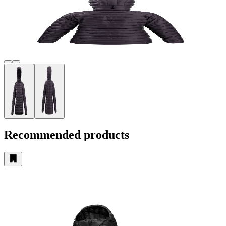
Recommended products