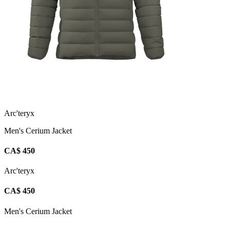
Arc'teryx
Men's Cerium Jacket
CA$ 450
Arc'teryx
CA$ 450
Men's Cerium Jacket