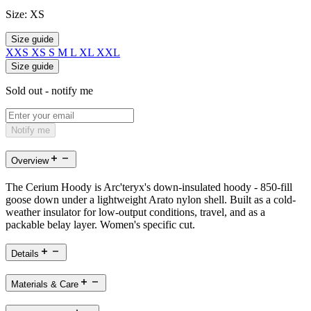
Size:
XS
Size guide
XXS
XS
S
M
L
XL
XXL
Size guide
Sold out - notify me
Notify me
Overview
The Cerium Hoody is Arc'teryx's down-insulated hoody - 850-fill
goose down under a lightweight Arato nylon shell. Built as a cold-
weather insulator for low-output conditions, travel, and as a
packable belay layer. Women's specific cut.
Details
Materials & Care