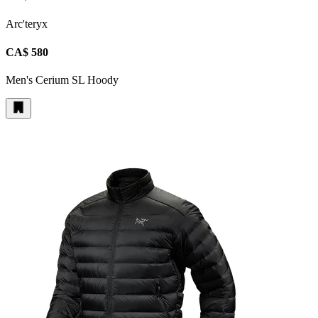
Arc'teryx
CA$ 580
Men's Cerium SL Hoody