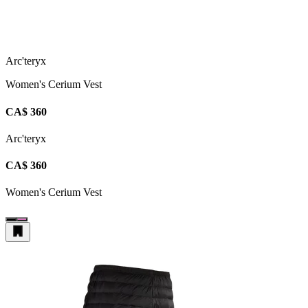
Arc'teryx
Women's Cerium Vest
CA$ 360
Arc'teryx
CA$ 360
Women's Cerium Vest