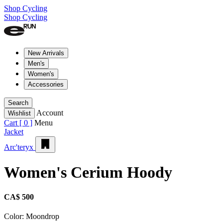
Shop Cycling
Shop Cycling
New Arrivals
Men's
Women's
Accessories
Search
Account
Wishlist
Cart [
0
]
Menu
Jacket
Arc'teryx
Women's Cerium Hoody
CA$ 500
Color:
Moondrop