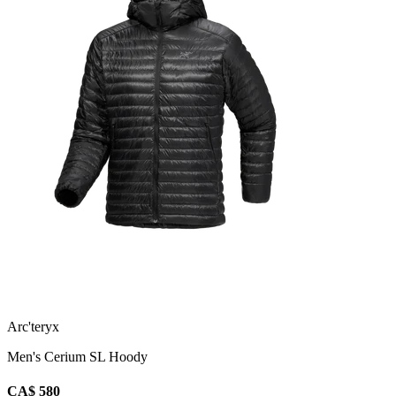
Arc'teryx
Men's Cerium SL Hoody
CA$ 580