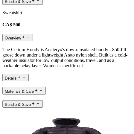
Bundle & Save
Sweatshirt
CA$ 500
Overview
The Cerium Hoody is Arc'teryx's down-insulated hoody - 850-fill
goose down under a lightweight Arato nylon shell. Built as a cold-
weather insulator for low-output conditions, travel, and as a
packable belay layer. Women's specific cut.
Details
Materials & Care
Bundle & Save