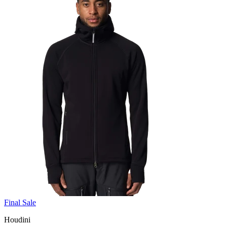
Final Sale
Houdini