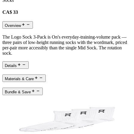
Socks
CA$ 33
Overview
The Logo Sock 3-Pack is On's everyday-training-volume pack —
three pairs of low-height running socks with the wordmark, priced
per-pair more accessibly than the single Mid Sock. The rotation
sock.
Details
Materials & Care
Bundle & Save