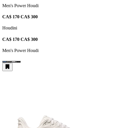
Men's Power Houdi
CA$ 170
CA$ 300
Houdini
CA$ 170
CA$ 300
Men's Power Houdi