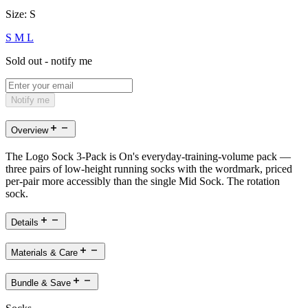
Size:
S
S
M
L
Sold out - notify me
Notify me
Overview
The Logo Sock 3-Pack is On's everyday-training-volume pack —
three pairs of low-height running socks with the wordmark, priced
per-pair more accessibly than the single Mid Sock. The rotation
sock.
Details
Materials & Care
Bundle & Save