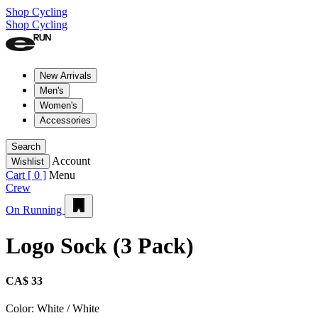
Shop Cycling
Shop Cycling
New Arrivals
Men's
Women's
Accessories
Search
Account
Wishlist
Cart [
0
]
Menu
Crew
On Running
Logo Sock (3 Pack)
CA$ 33
Color:
White / White