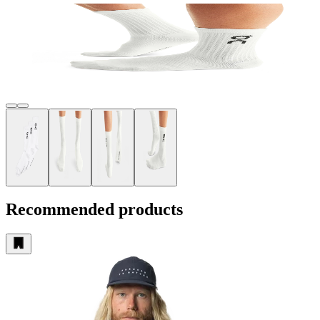
Recommended products