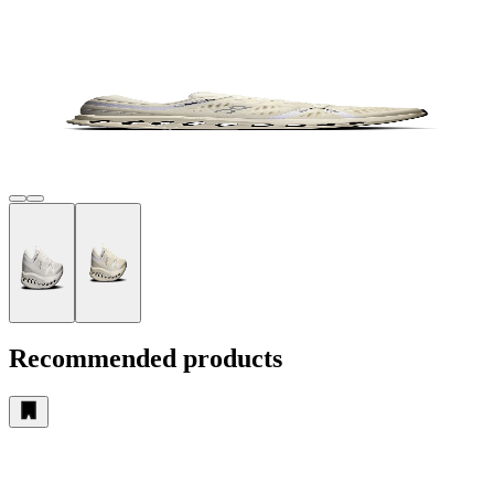
Recommended products