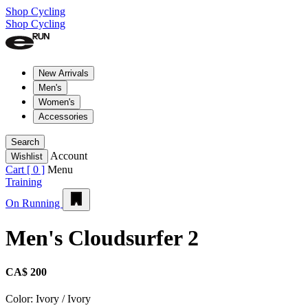
Shop Cycling
Shop Cycling
New Arrivals
Men's
Women's
Accessories
Search
Account
Wishlist
Cart [
0
]
Menu
Training
On Running
Men's Cloudsurfer 2
CA$ 200
Color:
Ivory / Ivory