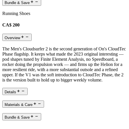
Bundle & Save
Running Shoes
CA$ 200
Overview
The Men's Cloudsurfer 2 is the second generation of On's CloudTec
Phase flagship. It keeps what made the 2023 original interesting —
pod shapes tuned by Finite Element Analysis, no Speedboard, a
rocker doing the propulsion work — and firms up the Helion for a
more resilient ride, with a more substantial outsole and a refined
upper. If the V1 was the soft introduction to CloudTec Phase, the 2
is the version built to hold up to bigger weekly volume.
Details
Materials & Care
Bundle & Save