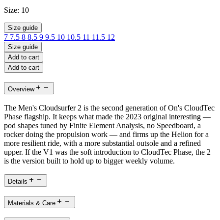
Size:
10
Size guide
7
7.5
8
8.5
9
9.5
10
10.5
11
11.5
12
Size guide
Add to cart
Add to cart
Overview
The Men's Cloudsurfer 2 is the second generation of On's CloudTec
Phase flagship. It keeps what made the 2023 original interesting —
pod shapes tuned by Finite Element Analysis, no Speedboard, a
rocker doing the propulsion work — and firms up the Helion for a
more resilient ride, with a more substantial outsole and a refined
upper. If the V1 was the soft introduction to CloudTec Phase, the 2
is the version built to hold up to bigger weekly volume.
Details
Materials & Care