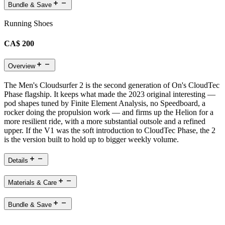
Bundle & Save
Running Shoes
CA$ 200
Overview
The Men's Cloudsurfer 2 is the second generation of On's CloudTec
Phase flagship. It keeps what made the 2023 original interesting —
pod shapes tuned by Finite Element Analysis, no Speedboard, a
rocker doing the propulsion work — and firms up the Helion for a
more resilient ride, with a more substantial outsole and a refined
upper. If the V1 was the soft introduction to CloudTec Phase, the 2
is the version built to hold up to bigger weekly volume.
Details
Materials & Care
Bundle & Save