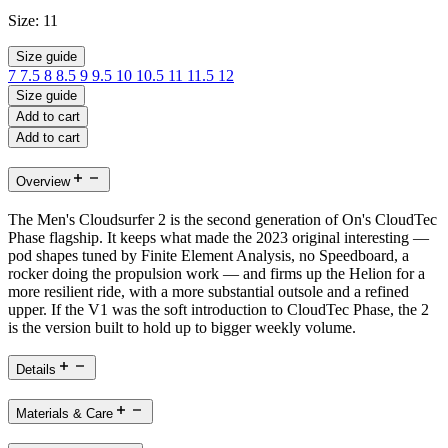
Size:
11
Size guide
7
7.5
8
8.5
9
9.5
10
10.5
11
11.5
12
Size guide
Add to cart
Add to cart
Overview
The Men's Cloudsurfer 2 is the second generation of On's CloudTec
Phase flagship. It keeps what made the 2023 original interesting —
pod shapes tuned by Finite Element Analysis, no Speedboard, a
rocker doing the propulsion work — and firms up the Helion for a
more resilient ride, with a more substantial outsole and a refined
upper. If the V1 was the soft introduction to CloudTec Phase, the 2
is the version built to hold up to bigger weekly volume.
Details
Materials & Care