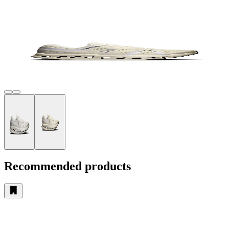
Recommended products