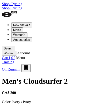
Shop Cycling
Shop Cycling
New Arrivals
Men's
Women's
Accessories
Search
Account
Wishlist
Cart [
0
]
Menu
Training
On Running
Men's Cloudsurfer 2
CA$ 200
Color:
Ivory / Ivory