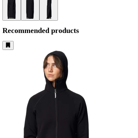
Recommended products