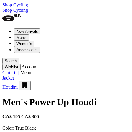
Shop Cycling
Shop Cycling
New Arrivals
Men's
Women's
Accessories
Search
Account
Wishlist
Cart [
0
]
Menu
Jacket
Houdini
Men's Power Up Houdi
CA$ 195
CA$ 300
Color:
True Black