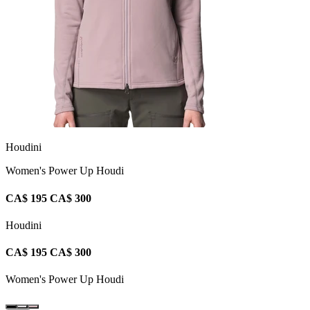
Houdini
Women's Power Up Houdi
CA$ 195
CA$ 300
Houdini
CA$ 195
CA$ 300
Women's Power Up Houdi