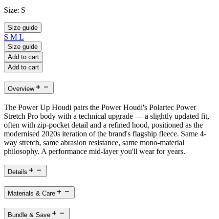
Size:
S
Size guide
S
M
L
Size guide
Add to cart
Add to cart
Overview
The Power Up Houdi pairs the Power Houdi's Polartec Power
Stretch Pro body with a technical upgrade — a slightly updated fit,
often with zip-pocket detail and a refined hood, positioned as the
modernised 2020s iteration of the brand's flagship fleece. Same 4-
way stretch, same abrasion resistance, same mono-material
philosophy. A performance mid-layer you'll wear for years.
Details
Materials & Care
Bundle & Save