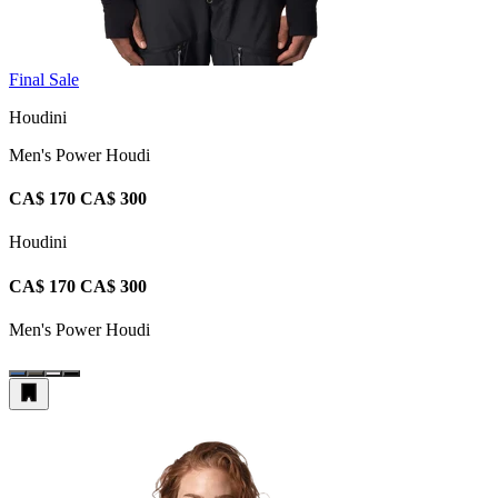
Final Sale
Houdini
Men's Power Houdi
CA$ 170
CA$ 300
Houdini
CA$ 170
CA$ 300
Men's Power Houdi