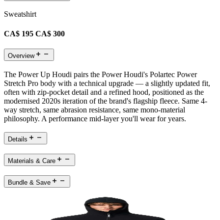
Sweatshirt
CA$ 195
CA$ 300
Overview
The Power Up Houdi pairs the Power Houdi's Polartec Power
Stretch Pro body with a technical upgrade — a slightly updated fit,
often with zip-pocket detail and a refined hood, positioned as the
modernised 2020s iteration of the brand's flagship fleece. Same 4-
way stretch, same abrasion resistance, same mono-material
philosophy. A performance mid-layer you'll wear for years.
Details
Materials & Care
Bundle & Save