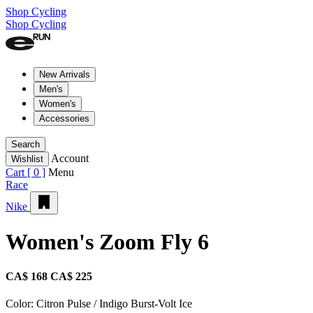
Shop Cycling
Shop Cycling
New Arrivals
Men's
Women's
Accessories
Search
Account
Wishlist
Cart [
0
]
Menu
Race
Nike
Women's Zoom Fly 6
CA$ 168
CA$ 225
Color:
Citron Pulse / Indigo Burst-Volt Ice