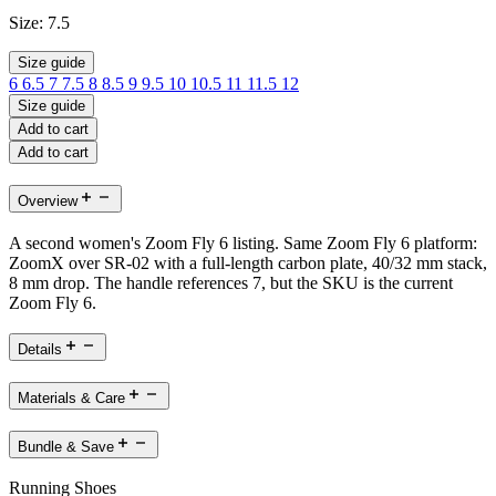
Size:
7.5
Size guide
6
6.5
7
7.5
8
8.5
9
9.5
10
10.5
11
11.5
12
Size guide
Add to cart
Add to cart
Overview
A second women's Zoom Fly 6 listing. Same Zoom Fly 6 platform:
ZoomX over SR-02 with a full-length carbon plate, 40/32 mm stack,
8 mm drop. The handle references 7, but the SKU is the current
Zoom Fly 6.
Details
Materials & Care
Bundle & Save
Running Shoes