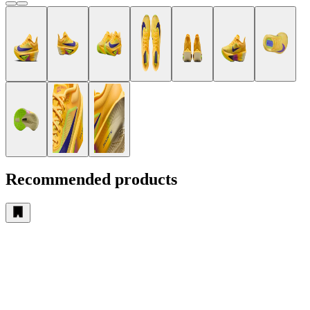
Recommended products