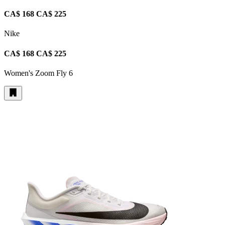
CA$ 168
CA$ 225
Nike
CA$ 168
CA$ 225
Women's Zoom Fly 6