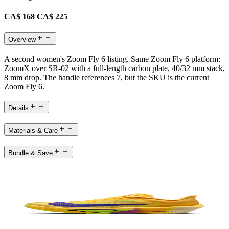
CA$ 168
CA$ 225
Overview
A second women's Zoom Fly 6 listing. Same Zoom Fly 6 platform:
ZoomX over SR-02 with a full-length carbon plate, 40/32 mm stack,
8 mm drop. The handle references 7, but the SKU is the current
Zoom Fly 6.
Details
Materials & Care
Bundle & Save