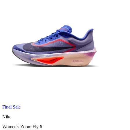
Final Sale
Nike
Women's Zoom Fly 6