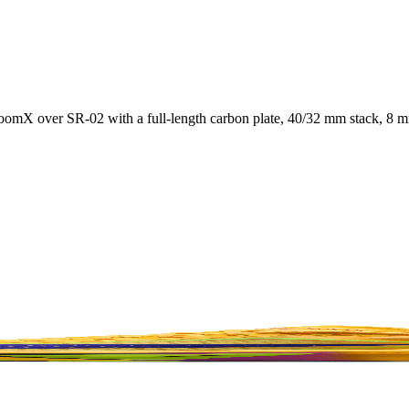
mX over SR-02 with a full-length carbon plate, 40/32 mm stack, 8 mm