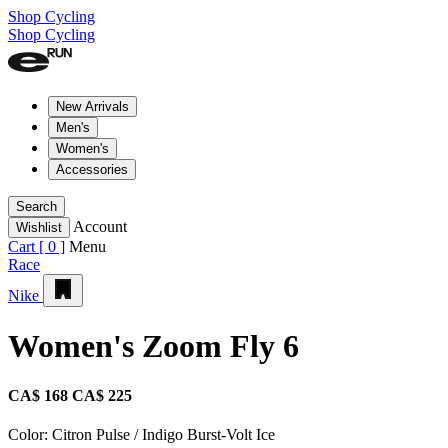
Shop Cycling
Shop Cycling
New Arrivals
Men's
Women's
Accessories
Search
Account
Wishlist
Cart [
0
]
Menu
Race
Nike
Women's Zoom Fly 6
CA$ 168
CA$ 225
Color:
Citron Pulse / Indigo Burst-Volt Ice