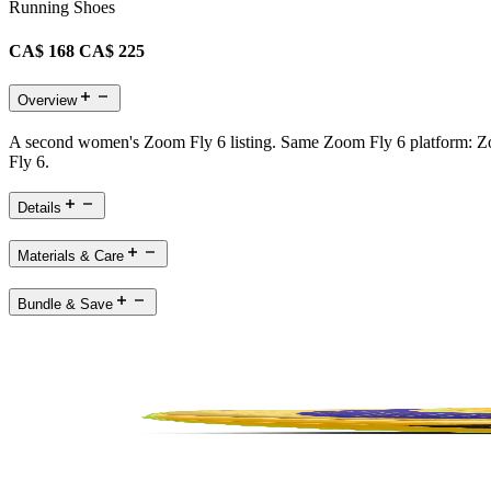
Running Shoes
CA$ 168
CA$ 225
Overview
A second women's Zoom Fly 6 listing. Same Zoom Fly 6 platform: Zoo
Fly 6.
Details
Materials & Care
Bundle & Save