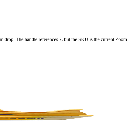
 drop. The handle references 7, but the SKU is the current Zoom