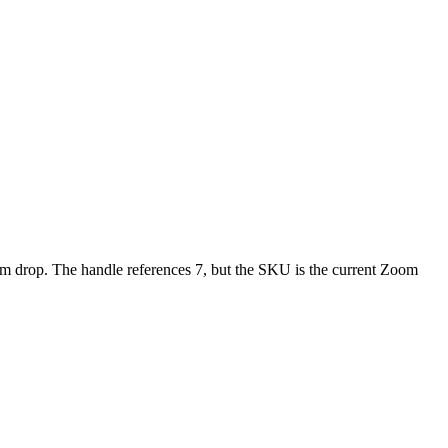
 drop. The handle references 7, but the SKU is the current Zoom