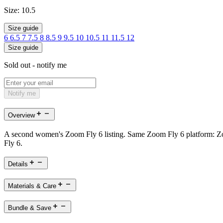
Size:
10.5
Size guide
6
6.5
7
7.5
8
8.5
9
9.5
10
10.5
11
11.5
12
Size guide
Sold out - notify me
Notify me
Overview
A second women's Zoom Fly 6 listing. Same Zoom Fly 6 platform: Zoo
Fly 6.
Details
Materials & Care
Bundle & Save