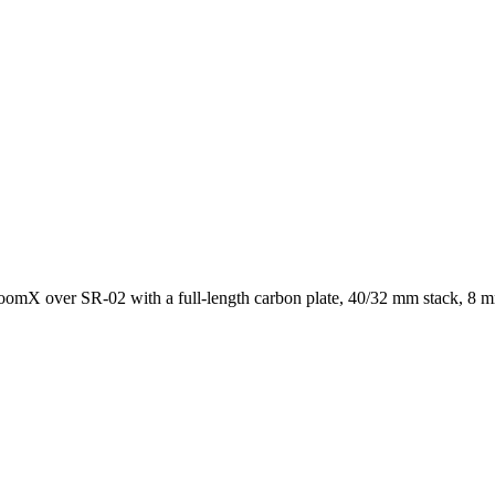
mX over SR-02 with a full-length carbon plate, 40/32 mm stack, 8 mm