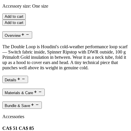
Accessory size:
One size
Add to cart
Add to cart
Overview
The Double Loop is Houdini's cold-weather performance loop scarf
— Switch fabric inside, Spinner Ripstop with DWR outside, 100 g
Primaloft Gold insulation in between. Wear it as a neck tube, fold it
up as a hood to cover ears and head. A tiny technical piece that
punches well above its weight in genuine cold.
Details
Materials & Care
Bundle & Save
Accessories
CA$ 51
CA$ 85