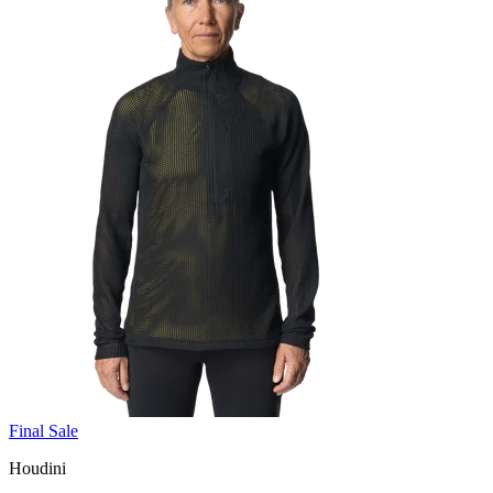
Final Sale
Houdini