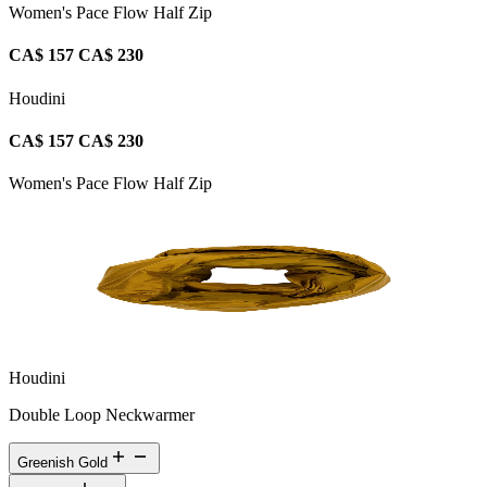
Women's Pace Flow Half Zip
CA$ 157
CA$ 230
Houdini
CA$ 157
CA$ 230
Women's Pace Flow Half Zip
Houdini
Double Loop Neckwarmer
Greenish Gold