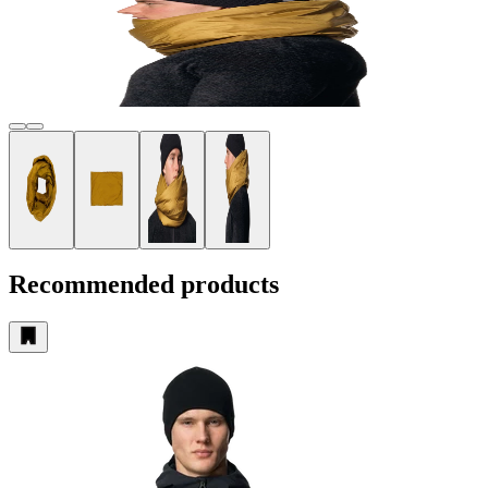
Recommended products