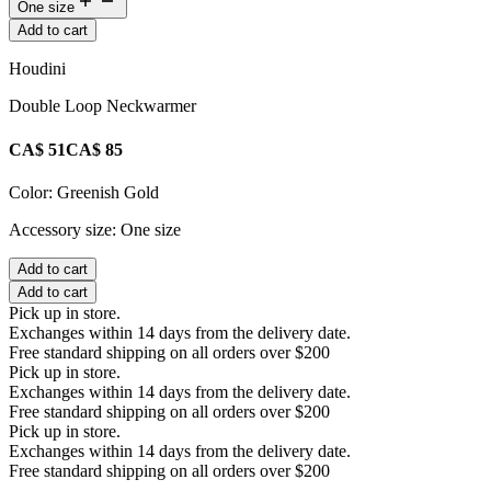
One size
Add to cart
Houdini
Double Loop Neckwarmer
CA$ 51
CA$ 85
Color:
Greenish Gold
Accessory size:
One size
Add to cart
Add to cart
Pick up in store.
Exchanges within 14 days from the delivery date.
Free standard shipping on all orders over $200
Pick up in store.
Exchanges within 14 days from the delivery date.
Free standard shipping on all orders over $200
Pick up in store.
Exchanges within 14 days from the delivery date.
Free standard shipping on all orders over $200