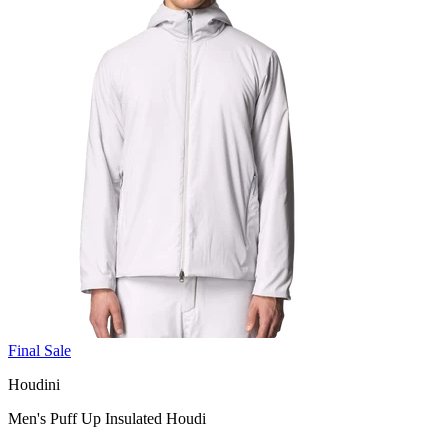
Final Sale
Houdini
Men's Puff Up Insulated Houdi