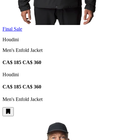
Final Sale
Houdini
Men's Enfold Jacket
CA$ 185
CA$ 360
Houdini
CA$ 185
CA$ 360
Men's Enfold Jacket