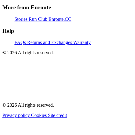
More from Enroute
Stories
Run Club
Enroute.CC
Help
FAQs
Returns and Exchanges
Warranty
© 2026 All rights reserved.
© 2026 All rights reserved.
Privacy policy
Cookies
Site credit