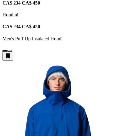
CA$ 234
CA$ 450
Houdini
CA$ 234
CA$ 450
Men's Puff Up Insulated Houdi