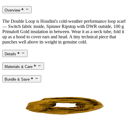
Overview
The Double Loop is Houdini's cold-weather performance loop scarf
— Switch fabric inside, Spinner Ripstop with DWR outside, 100 g
Primaloft Gold insulation in between. Wear it as a neck tube, fold it
up as a hood to cover ears and head. A tiny technical piece that
punches well above its weight in genuine cold.
Details
Materials & Care
Bundle & Save