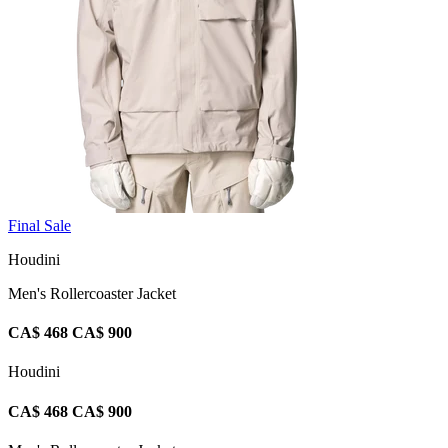
Final Sale
Houdini
Men's Rollercoaster Jacket
CA$ 468
CA$ 900
Houdini
CA$ 468
CA$ 900