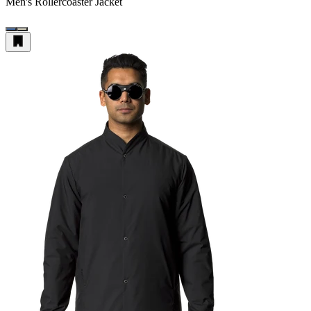
Men's Rollercoaster Jacket