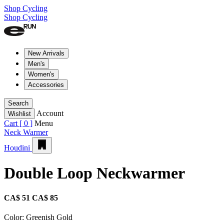
Shop Cycling
Shop Cycling
New Arrivals
Men's
Women's
Accessories
Search
Account
Wishlist
Cart [
0
]
Menu
Neck Warmer
Houdini
Double Loop Neckwarmer
CA$ 51
CA$ 85
Color:
Greenish Gold