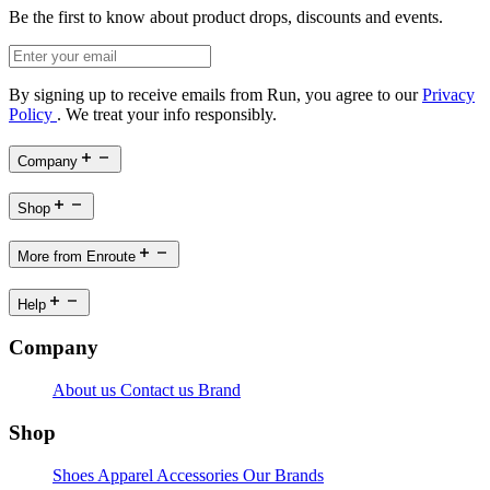
Be the first to know about product drops, discounts and events.
By signing up to receive emails from Run, you agree to our
Privacy
Policy
. We treat your info responsibly.
Company
Shop
More from Enroute
Help
Company
About us
Contact us
Brand
Shop
Shoes
Apparel
Accessories
Our Brands