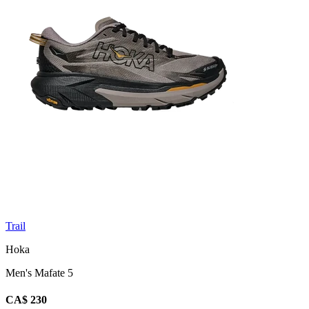
Trail
Hoka
Men's Mafate 5
CA$ 230