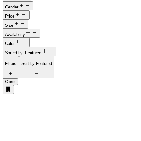
Gender
Price
Size
Availability
Color
Sorted by: Featured
Filters
Sort by
Featured
Close