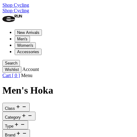
Shop Cycling
Shop Cycling
New Arrivals
Men's
Women's
Accessories
Search
Account
Wishlist
Cart [
0
]
Menu
Men's Hoka
Class
Category
Type
Brand