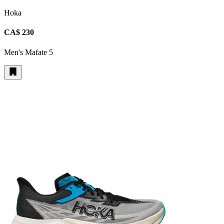
Hoka
CA$ 230
Men's Mafate 5