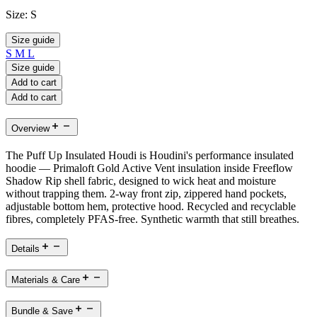
Size:
S
Size guide
S
M
L
Size guide
Add to cart
Add to cart
Overview
The Puff Up Insulated Houdi is Houdini's performance insulated
hoodie — Primaloft Gold Active Vent insulation inside Freeflow
Shadow Rip shell fabric, designed to wick heat and moisture
without trapping them. 2-way front zip, zippered hand pockets,
adjustable bottom hem, protective hood. Recycled and recyclable
fibres, completely PFAS-free. Synthetic warmth that still breathes.
Details
Materials & Care
Bundle & Save