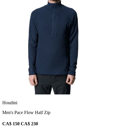
Houdini
Men's Pace Flow Half Zip
CA$ 150
CA$ 230