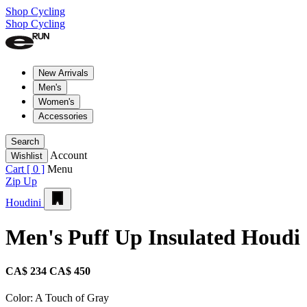
Shop Cycling
Shop Cycling
New Arrivals
Men's
Women's
Accessories
Search
Account
Wishlist
Cart [
0
]
Menu
Zip Up
Houdini
Men's Puff Up Insulated Houdi
CA$ 234
CA$ 450
Color:
A Touch of Gray