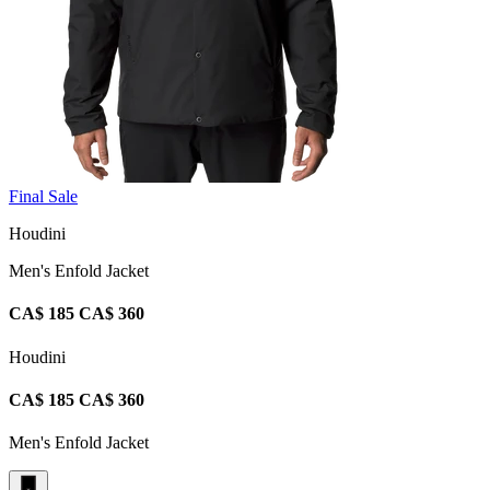
Final Sale
Houdini
Men's Enfold Jacket
CA$ 185
CA$ 360
Houdini
CA$ 185
CA$ 360
Men's Enfold Jacket