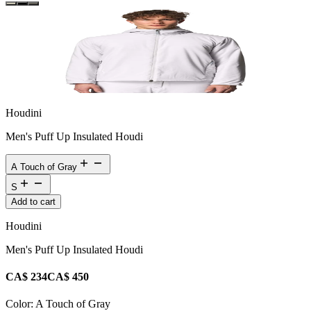
Houdini
Men's Puff Up Insulated Houdi
A Touch of Gray
S
Add to cart
Houdini
Men's Puff Up Insulated Houdi
CA$ 234
CA$ 450
Color:
A Touch of Gray