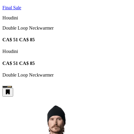
Final Sale
Houdini
Double Loop Neckwarmer
CA$ 51
CA$ 85
Houdini
CA$ 51
CA$ 85
Double Loop Neckwarmer