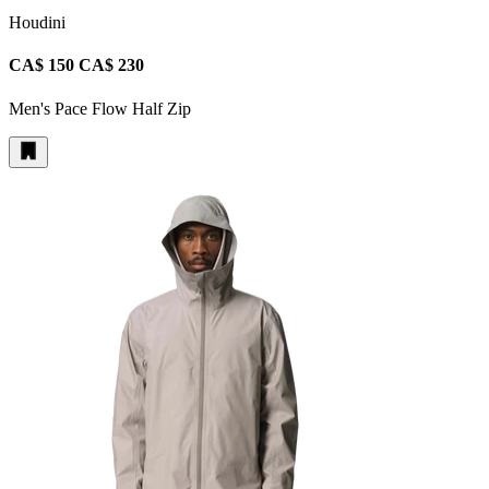
Houdini
CA$ 150
CA$ 230
Men's Pace Flow Half Zip