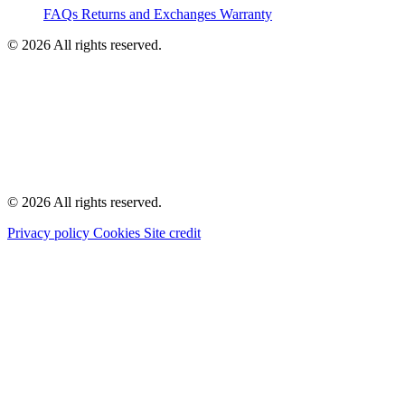
FAQs
Returns and Exchanges
Warranty
© 2026 All rights reserved.
© 2026 All rights reserved.
Privacy policy
Cookies
Site credit