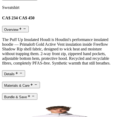
Sweatshirt
CA$ 234
CA$ 450
Overview
The Puff Up Insulated Houdi is Houdini's performance insulated
hoodie — Primaloft Gold Active Vent insulation inside Freeflow
Shadow Rip shell fabric, designed to wick heat and moisture
without trapping them. 2-way front zip, zippered hand pockets,
adjustable bottom hem, protective hood. Recycled and recyclable
fibres, completely PFAS-free. Synthetic warmth that still breathes.
Details
Materials & Care
Bundle & Save