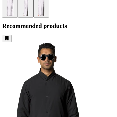
Recommended products