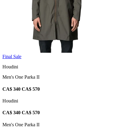
Final Sale
Houdini
Men's One Parka II
CA$ 340
CA$ 570
Houdini
CA$ 340
CA$ 570
Men's One Parka II