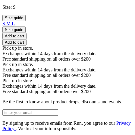
Size:
S
Size guide
S
M
L
Size guide
Add to cart
Add to cart
Pick up in store.
Exchanges within 14 days from the delivery date.
Free standard shipping on all orders over $200
Pick up in store.
Exchanges within 14 days from the delivery date.
Free standard shipping on all orders over $200
Pick up in store.
Exchanges within 14 days from the delivery date.
Free standard shipping on all orders over $200
Be the first to know about product drops, discounts and events.
By signing up to receive emails from Run, you agree to our
Privacy
Policy
. We treat your info responsibly.