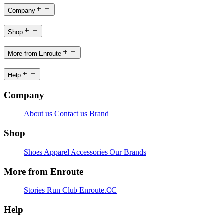
Company
Shop
More from Enroute
Help
Company
About us
Contact us
Brand
Shop
Shoes
Apparel
Accessories
Our Brands
More from Enroute
Stories
Run Club
Enroute.CC
Help