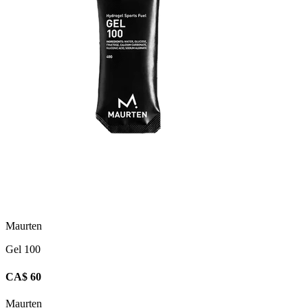
Maurten
Gel 100
CA$ 60
Maurten