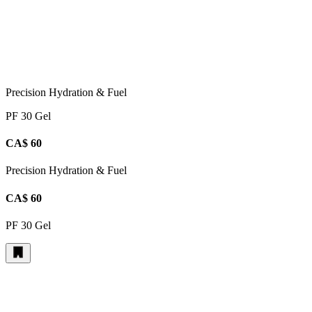
Precision Hydration & Fuel
PF 30 Gel
CA$ 60
Precision Hydration & Fuel
CA$ 60
PF 30 Gel