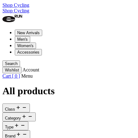
Shop Cycling
Shop Cycling
New Arrivals
Men's
Women's
Accessories
Search
Account
Wishlist
Cart [
0
]
Menu
All products
Class
Category
Type
Brand