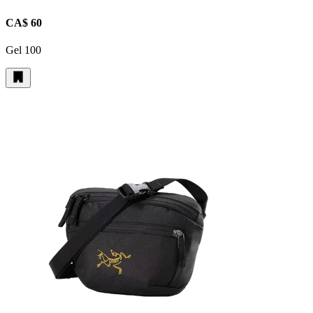
CA$ 60
Gel 100