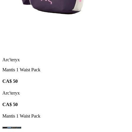
Arc'teryx
Mantis 1 Waist Pack
CA$ 50
Arc'teryx
CA$ 50
Mantis 1 Waist Pack