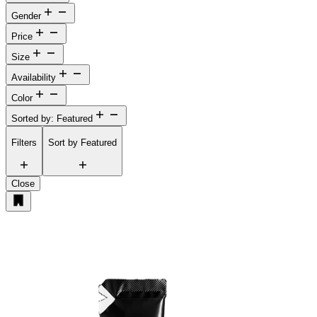
Gender
Price
Size
Availability
Color
Sorted by: Featured
Filters
Sort by
Featured
Close