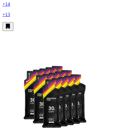
+14
+13