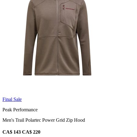
Final Sale
Peak Performance
Men's Trail Polartec Power Grid Zip Hood
CA$ 143
CA$ 220