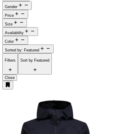
Gender
Price
Size
Availability
Color
Sorted by: Featured
Filters
Sort by
Featured
Close