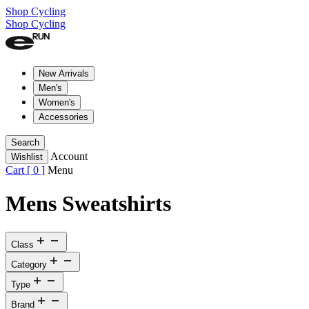
Shop Cycling
Shop Cycling
New Arrivals
Men's
Women's
Accessories
Search
Account
Wishlist
Cart [
0
]
Menu
Mens Sweatshirts
Class
Category
Type
Brand