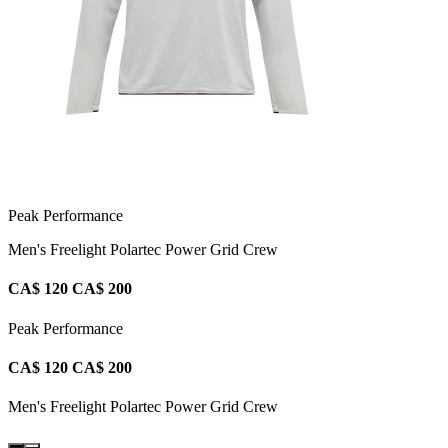
Peak Performance
Men's Freelight Polartec Power Grid Crew
CA$ 120
CA$ 200
Peak Performance
CA$ 120
CA$ 200
Men's Freelight Polartec Power Grid Crew