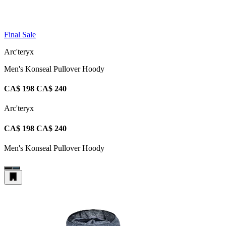
Final Sale
Arc'teryx
Men's Konseal Pullover Hoody
CA$ 198
CA$ 240
Arc'teryx
CA$ 198
CA$ 240
Men's Konseal Pullover Hoody