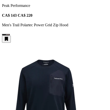
Peak Performance
CA$ 143
CA$ 220
Men's Trail Polartec Power Grid Zip Hood