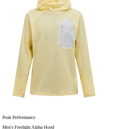
Peak Performance
Men's Freelight Alpha Hood